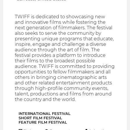
TWIFF is dedicated to showcasing new
and innovative films while fostering the
next generation of filmmakers. The festival
also seeks to serve the community by
presenting unique programs that educate,
inspire, engage and challenge a diverse
audience through the art of film. The
festival provides a platform to introduce
their films to the broadest possible
audience. TWIFF is committed to providing
opportunities to fellow filmmakers and all
others in bringing cinematographic arts
and other related entertainment products
through high-profile community events,
talent, productions and films from around
the country and the world.
INTERNATIONAL FESTIVAL
SHORT FILM FESTIVAL
FEATURE FILM FESTIVAL