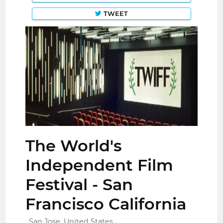
TWEET
The World's
Independent Film
Festival - San
Francisco California
San Jose, United States