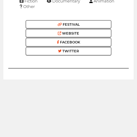
Fiction
Documentary
Animation
Other
FESTIVAL
WEBSITE
FACEBOOK
TWITTER