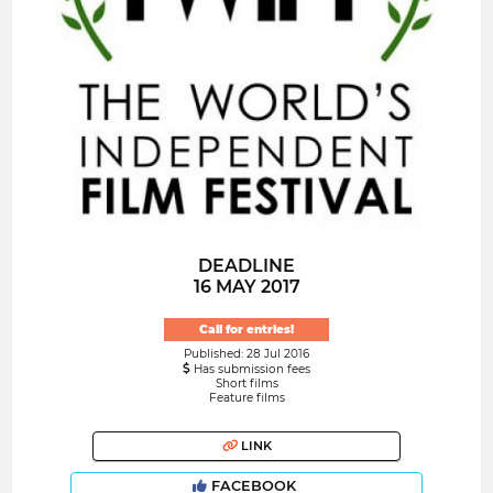
DEADLINE
16 MAY 2017
Call for entries!
Published: 28 Jul 2016
Has submission fees
Short films
Feature films
LINK
FACEBOOK