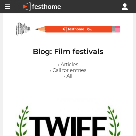
Blog: Film festivals
› Articles
› Call for entries
› All