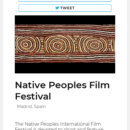
TWEET
Native Peoples Film
Festival
Madrid, Spain
The Native Peoples International Film
Festival is devoted to short and feature