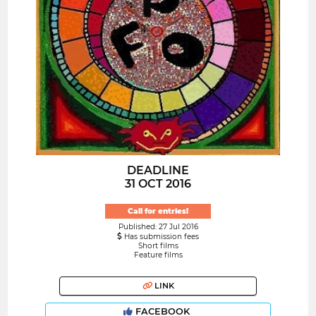
DEADLINE
31 OCT 2016
Call for entries!
Published: 27 Jul 2016
Has submission fees
Short films
Feature films
LINK
FACEBOOK