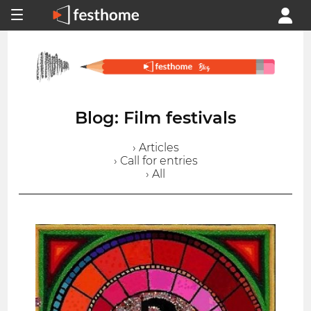
Blog: Film festivals
› Articles
› Call for entries
› All