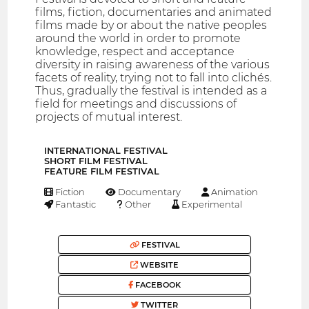
films, fiction, documentaries and animated
films made ​​by or about the native peoples
around the world in order to promote
knowledge, respect and acceptance
diversity in raising awareness of the various
facets of reality, trying not to fall into clichés.
Thus, gradually the festival is intended as a
field for meetings and discussions of
projects of mutual interest.
INTERNATIONAL FESTIVAL
SHORT FILM FESTIVAL
FEATURE FILM FESTIVAL
Fiction
Documentary
Animation
Fantastic
Other
Experimental
FESTIVAL
WEBSITE
FACEBOOK
TWITTER