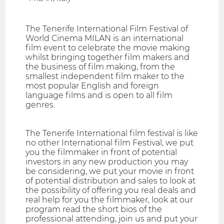
The Tenerife International Film Festival of
World Cinema MILAN is an international
film event to celebrate the movie making
whilst bringing together film makers and
the business of film making, from the
smallest independent film maker to the
most popular English and foreign
language films and is open to all film
genres.
The Tenerife International film festival is like
no other International film Festival, we put
you the filmmaker in front of potential
investors in any new production you may
be considering, we put your movie in front
of potential distribution and sales to look at
the possibility of offering you real deals and
real help for you the filmmaker, look at our
program read the short bios of the
professional attending, join us and put your