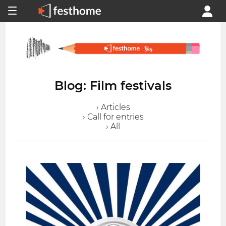
Blog: Film festivals
› Articles
› Call for entries
› All