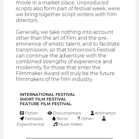
movie in a market place. Unproduced
scripts also form part of festival week, were
we bring together script writers with film
directors.
Generally, we take nothing into account
other than the art of film and the pre-
eminence of artistic talent, and to facilitate
transmission, so that tomorrow's Festival
can continue the adventure with the
combined strengths of experience and
modernity, for those that enter the
Filmmaker Award will truly be the future
filmmakers of the film industry.
INTERNATIONAL FESTIVAL
SHORT FILM FESTIVAL
FEATURE FILM FESTIVAL
Fiction
Documentary
Animation
Fantastic
Terror
Other
Experimental
Music Video