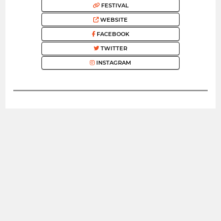
FESTIVAL
WEBSITE
FACEBOOK
TWITTER
INSTAGRAM