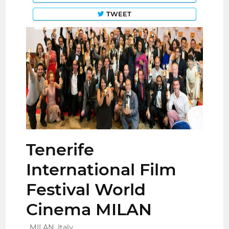
TWEET
Tenerife
International Film
Festival World
Cinema MILAN
MILAN, Italy