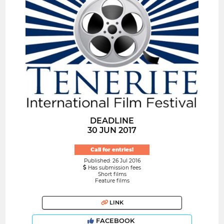
DEADLINE
30 JUN 2017
Call for entries!
Published: 26 Jul 2016
Has submission fees
Short films
Feature films
LINK
FACEBOOK