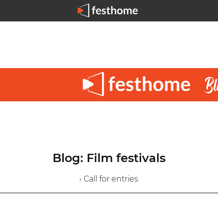
Blog: Film festivals
› Call for entries