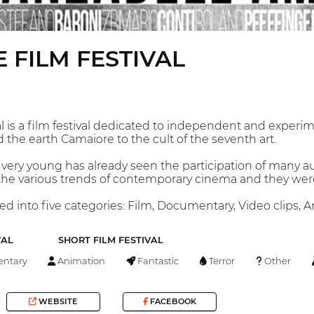
 FILM FESTIVAL
 is a film festival dedicated to independent and experime
 the earth Camaiore to the cult of the seventh art.
 very young has already seen the participation of many au
 the various trends of contemporary cinema and they were
ded into five categories: Film, Documentary, Video clips,
VAL
SHORT FILM FESTIVAL
ntary
Animation
Fantastic
Terror
Other
WEBSITE
FACEBOOK