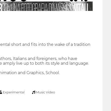
ntal short and fits into the wake of a tradition
thors, Italians and foreigners, who have
 amply live up to both its style and language.
 Animation and Graphics, School.
Experimental
Music Video