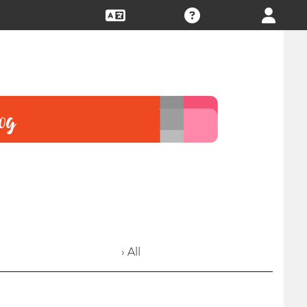
› All