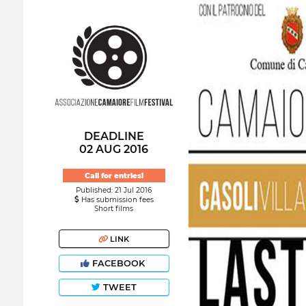
DEADLINE
02 AUG 2016
Call for entries!
Published: 21 Jul 2016
Has submission fees
Short films
LINK
FACEBOOK
TWEET