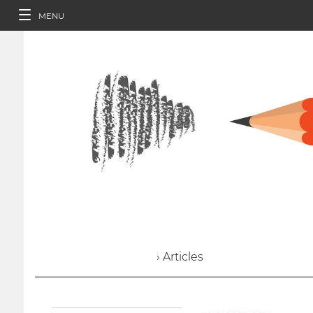
MENU
› Articles