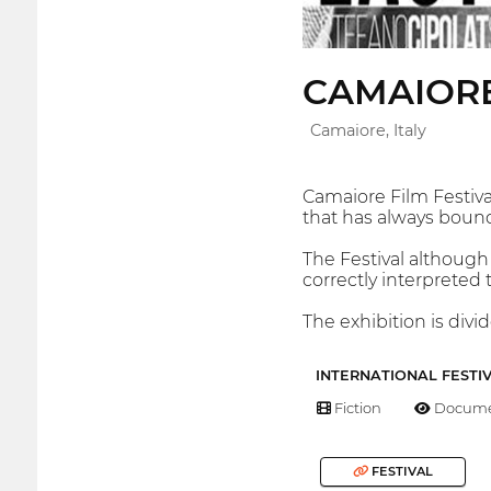
CAMAIORE
Camaiore, Italy
Camaiore Film Festival
that has always bound
The Festival although
correctly interpreted
The exhibition is divi
INTERNATIONAL FESTI
Fiction
Docume
FESTIVAL