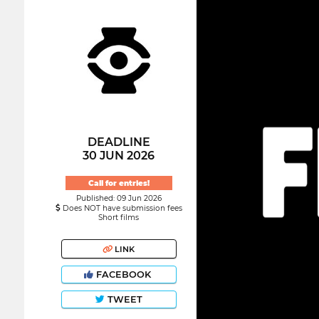
DEADLINE
30 JUN 2026
Call for entries!
Published: 09 Jun 2026
Does NOT have submission fees
Short films
LINK
FACEBOOK
TWEET