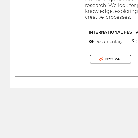
research. We look for 
knowledge, exploring 
creative processes.
INTERNATIONAL FESTI
Documentary
O
FESTIVAL