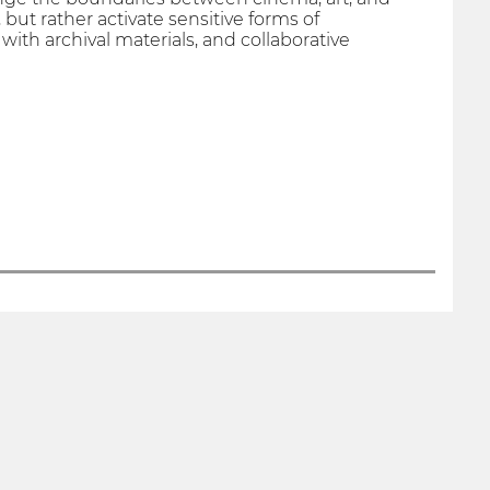
 but rather activate sensitive forms of
th archival materials, and collaborative