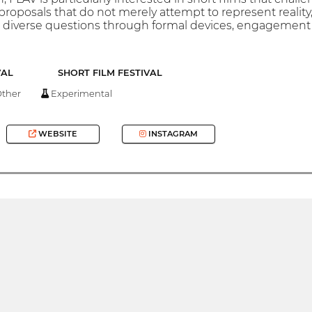
proposals that do not merely attempt to represent reality,
diverse questions through formal devices, engagement wi
VAL
SHORT FILM FESTIVAL
ther
Experimental
WEBSITE
INSTAGRAM