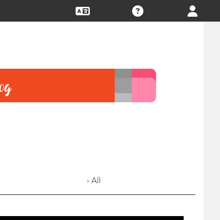
› All