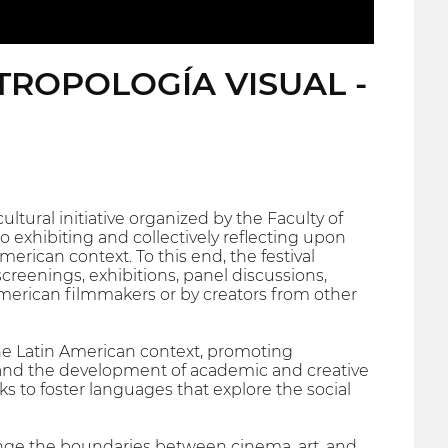
TROPOLOGÍA VISUAL -
ltural initiative organized by the Faculty of
o exhibiting and collectively reflecting upon
erican context. To this end, the festival
creenings, exhibitions, panel discussions,
merican filmmakers or by creators from other
 the Latin American context, promoting
, and the development of academic and creative
ks to foster languages that explore the social
allenge the boundaries between cinema, art, and