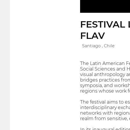
FESTIVAL
FLAV
Santiago , Chile
The Latin American Fes
Social Sciences and Hu
visual anthropology a
bridges practices fro
symposia, and worksh
regions whose work f
The festival aims to 
interdisciplinary exc
networks with regional
realm from sensitive, 
In its inaugural editi