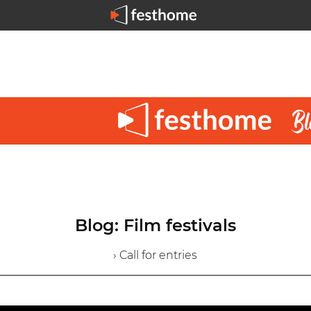
Blog: Film festivals
› Call for entries