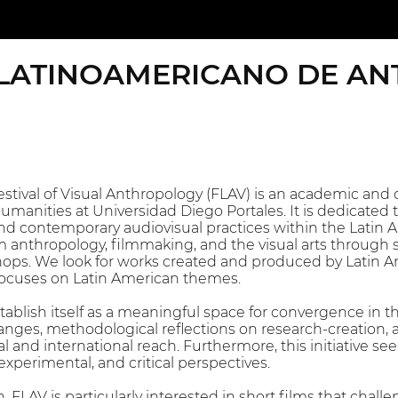
 LATINOAMERICANO DE AN
tival of Visual Anthropology (FLAV) is an academic and cu
manities at Universidad Diego Portales. It is dedicated t
nd contemporary audiovisual practices within the Latin Am
m anthropology, filmmaking, and the visual arts through s
ops. We look for works created and produced by Latin A
ocuses on Latin American themes.
establish itself as a meaningful space for convergence in
hanges, methodological reflections on research-creation
 and international reach. Furthermore, this initiative see
experimental, and critical perspectives.
on, FLAV is particularly interested in short films that ch