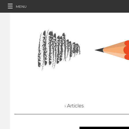
MENU
› Articles