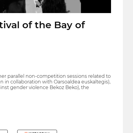
ival of the Bay of
ther parallel non-competition sessions related to
n collaboration with Oarsoaldea euskaltegis),
inst gender violence Bekoz Beko), the