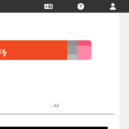
› All