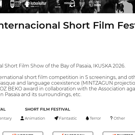
nternacional Short Film Fest
nal Short Film Show of the Bay of Pasaia, IKUSKA 2026.
ternational short film competition in 5 screenings, and o
asque and language coexistence (MINTZAGUN projection i
OZ BEKO award in collaboration with the Association aga
n Pasaia and its surroundings, etc.
VAL
SHORT FILM FESTIVAL
ntary
Animation
Fantastic
Terror
Other