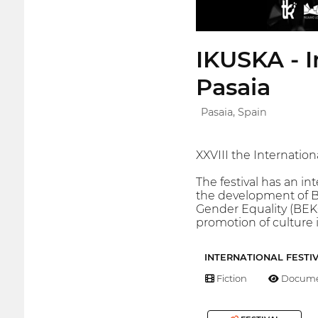
IKUSKA - I
Pasaia
Pasaia, Spain
XXVIII the Internatio
The festival has an in
the development of B
Gender Equality (BEK
promotion of culture i
INTERNATIONAL FESTI
Fiction
Docume