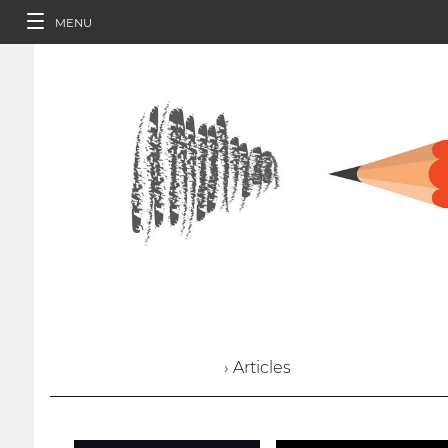
MENU
› Articles