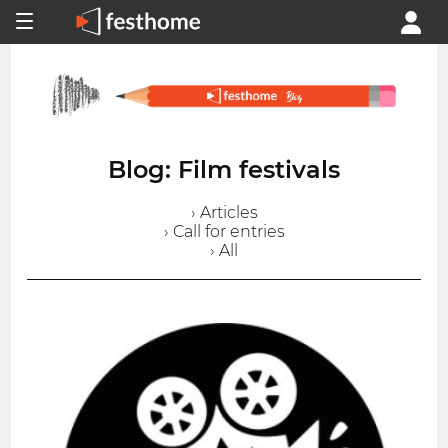
Blog: Film festivals
› Articles
› Call for entries
› All