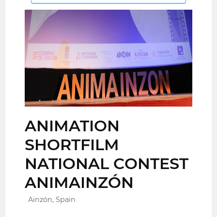
ANIMATION
SHORTFILM
NATIONAL CONTEST
ANIMAINZÓN
Ainzón, Spain