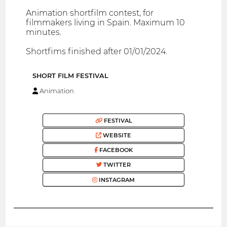
Animation shortfilm contest, for
filmmakers living in Spain. Maximum 10
minutes.
Shortfims finished after 01/01/2024.
SHORT FILM FESTIVAL
Animation
FESTIVAL
WEBSITE
FACEBOOK
TWITTER
INSTAGRAM