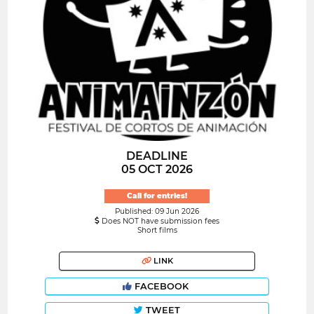
DEADLINE
05 OCT 2026
Call for entries!
Published: 09 Jun 2026
Does NOT have submission fees
Short films
LINK
FACEBOOK
TWEET