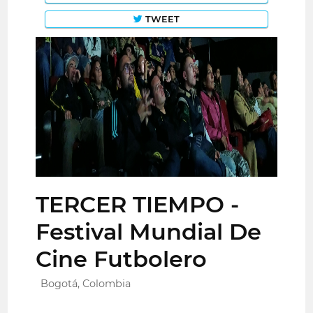
TWEET
TERCER TIEMPO -
Festival Mundial De
Cine Futbolero
Bogotá, Colombia