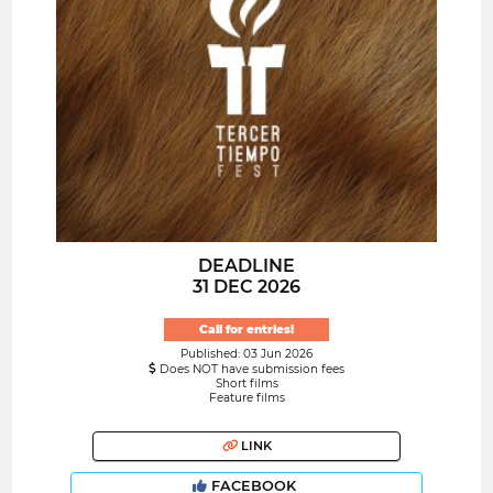
DEADLINE
31 DEC 2026
Call for entries!
Published: 03 Jun 2026
Does NOT have submission fees
Short films
Feature films
LINK
FACEBOOK