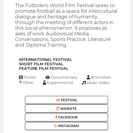
The Futbolero World Film Festival seeks to
promote football as a space for intercultural
dialogue and heritage of humanity,
through the meeting of different actors in
this social phenomenon. It proposes as
axes of work: Audiovisual Media,
Conversations, Sports Practice, Literature
and Diploma Training.
INTERNATIONAL FESTIVAL
SHORT FILM FESTIVAL
FEATURE FILM FESTIVAL
Fiction
Documentary
Animation
Other
Experimental
Music Video
FESTIVAL
WEBSITE
FACEBOOK
INSTAGRAM