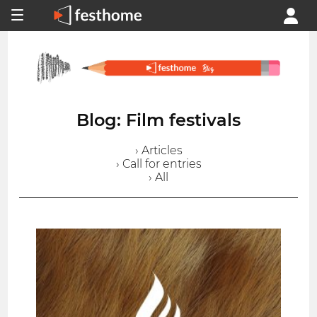
Blog: Film festivals
› Articles
› Call for entries
› All