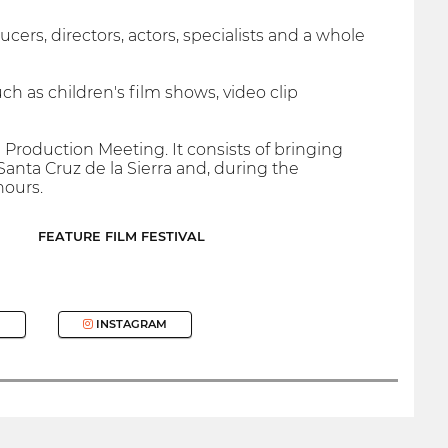
s, directors, actors, specialists and a whole
 such as children's film shows, video clip
Production Meeting. It consists of bringing
Santa Cruz de la Sierra and, during the
hours.
FEATURE FILM FESTIVAL
INSTAGRAM