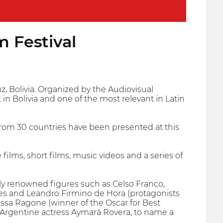
m Festival
uz, Bolivia. Organized by the Audiovisual
n Bolivia and one of the most relevant in Latin
s from 30 countries have been presented at this
films, short films, music videos and a series of
lly renowned figures such as Celso Franco,
ues and Leandro Firmino de Hora (protagonists
essa Ragone (winner of the Oscar for Best
d Argentine actress Aymará Rovera, to name a