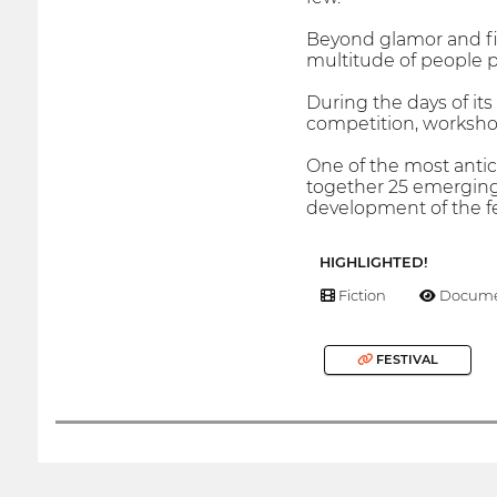
Beyond glamor and fil
multitude of people 
During the days of its 
competition, workshop
One of the most antic
together 25 emerging 
development of the fes
HIGHLIGHTED!
Fiction
Docume
FESTIVAL