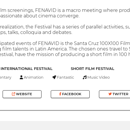
m screenings, FENAVID is a macro meeting where producer
passionate about cinema converge.
realization, the Festival has a series of parallel activities,
s, talks, colloquia and debates.
ipated events of FENAVID is the Santa Cruz 100X100 Film 
film talents in Latin America. The chosen ones travel to 
tival, have the mission of producing a short film in 100 
INTERNATIONAL FESTIVAL
SHORT FILM FESTIVAL
ntary
Animation
Fantastic
Music Video
WEBSITE
FACEBOOK
TWITTER