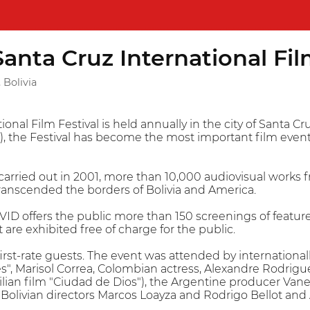
nta Cruz International Fil
 Bolivia
nal Film Festival is held annually in the city of Santa Cr
the Festival has become the most important film event i
n, carried out in 2001, more than 10,000 audiovisual work
ranscended the borders of Bolivia and America.
ID offers the public more than 150 screenings of feature 
 are exhibited free of charge for the public.
rst-rate guests. The event was attended by internationa
es", Marisol Correa, Colombian actress, Alexandre Rodrig
ilian film "Ciudad de Dios"), the Argentine producer Van
, Bolivian directors Marcos Loayza and Rodrigo Bellot an