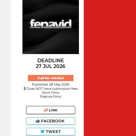
DEADLINE
27 JUL 2026
Call for entries!
Published: 28 May 2026
Does NOT have submission fees
Short films
Feature films
LINK
FACEBOOK
TWEET