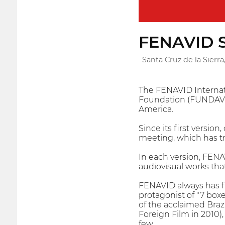
FENAVID Sa
Santa Cruz de la Sierra,
The FENAVID Internatio
Foundation (FUNDAV), 
America.
Since its first versio
meeting, which has t
In each version, FENAV
audiovisual works that
FENAVID always has fi
protagonist of "7 box
of the acclaimed Braz
Foreign Film in 2010)
few.