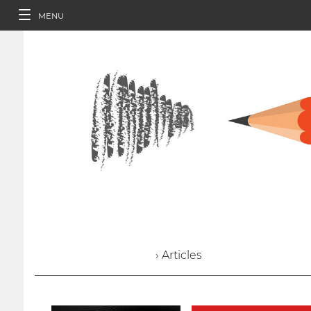
MENU
› Articles