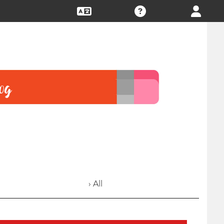
› All