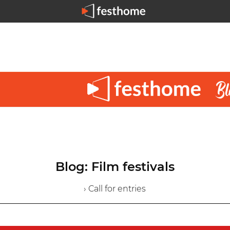
Blog: Film festivals
› Call for entries