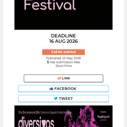
DEADLINE
16 AUG 2026
Call for entries!
Published: 25 May 2026
Has submission fees
Short films
LINK
FACEBOOK
TWEET