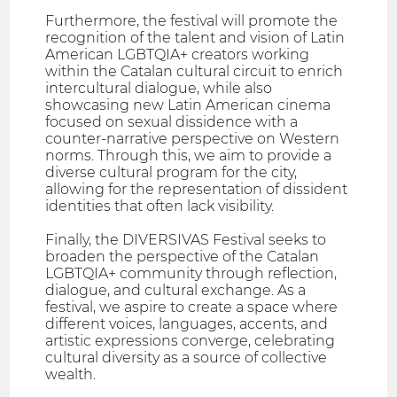
Furthermore, the festival will promote the
recognition of the talent and vision of Latin
American LGBTQIA+ creators working
within the Catalan cultural circuit to enrich
intercultural dialogue, while also
showcasing new Latin American cinema
focused on sexual dissidence with a
counter-narrative perspective on Western
norms. Through this, we aim to provide a
diverse cultural program for the city,
allowing for the representation of dissident
identities that often lack visibility.
Finally, the DIVERSIVAS Festival seeks to
broaden the perspective of the Catalan
LGBTQIA+ community through reflection,
dialogue, and cultural exchange. As a
festival, we aspire to create a space where
different voices, languages, accents, and
artistic expressions converge, celebrating
cultural diversity as a source of collective
wealth.