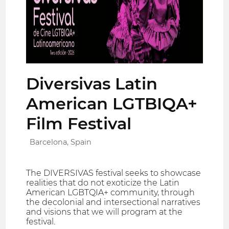
Diversivas Latin
American LGTBIQA+
Film Festival
Barcelona, Spain
The DIVERSIVAS festival seeks to showcase
realities that do not exoticize the Latin
American LGBTQIA+ community, through
the decolonial and intersectional narratives
and visions that we will program at the
festival.