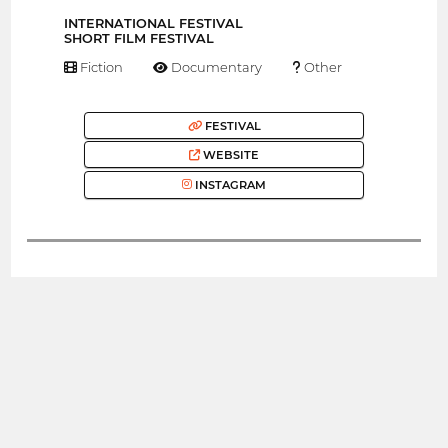
INTERNATIONAL FESTIVAL
SHORT FILM FESTIVAL
Fiction
Documentary
Other
FESTIVAL
WEBSITE
INSTAGRAM