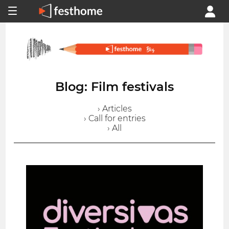
Blog: Film festivals
› Articles
› Call for entries
› All