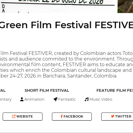
Green Film Festival FESTIV
ilm Festival FESTIVER, created by Colombian actors Toto
tists and audience commited to the environment. Through
nvironmental film content, FESTIVER aims to educate and
ities which enrich the Colombian cultural landscape and h
er 24-27, 2026 in Barichara, Santander, Colombia.
VAL
SHORT FILM FESTIVAL
FEATURE FILM FE
ntary
Animation
Fantastic
Music Video
WEBSITE
FACEBOOK
TWITTER