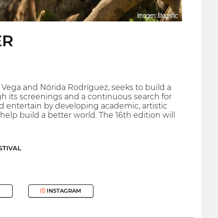
ER
 Vega and Nórida Rodríguez, seeks to build a
 its screenings and a continuous search for
 entertain by developing academic, artistic
elp build a better world. The 16th edition will
STIVAL
INSTAGRAM