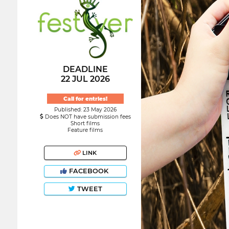
DEADLINE
22 JUL 2026
Call for entries!
Published: 23 May 2026
Does NOT have submission fees
Short films
Feature films
LINK
FACEBOOK
TWEET