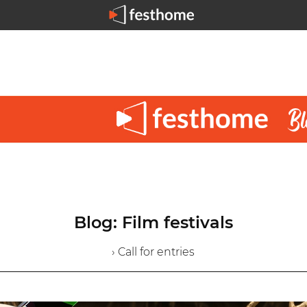
Blog: Film festivals
› Call for entries