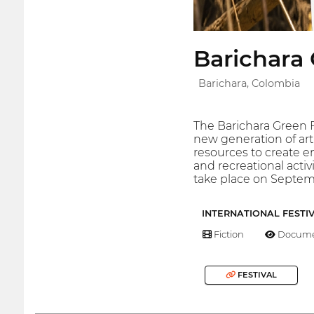
Barichara 
Barichara, Colombia
The Barichara Green F
new generation of ar
resources to create e
and recreational activ
take place on Septemb
INTERNATIONAL FESTI
Fiction
Docume
FESTIVAL