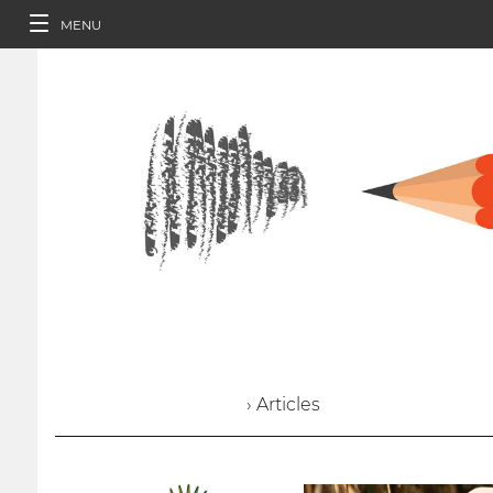
MENU
› Articles