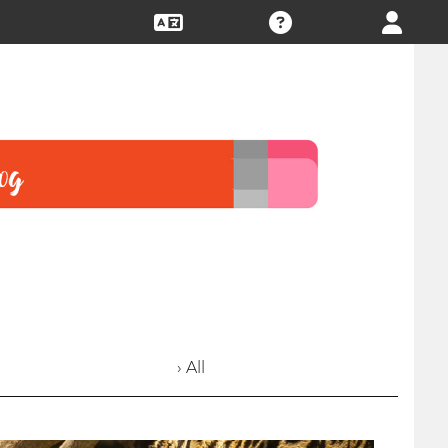
› All