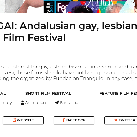
I: Andalusian gay, lesbian
 Film Festival
s of interest for gay, lesbian, bisexual, intersexual and tr
prizes), these films should have not been programmed o
ding the organized by Fundacion Triangulo. In any case, c
VAL
SHORT FILM FESTIVAL
FEATURE FILM FE
ntary
Animation
Fantastic
WEBSITE
FACEBOOK
TWITTER