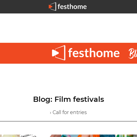
Blog: Film festivals
› Call for entries