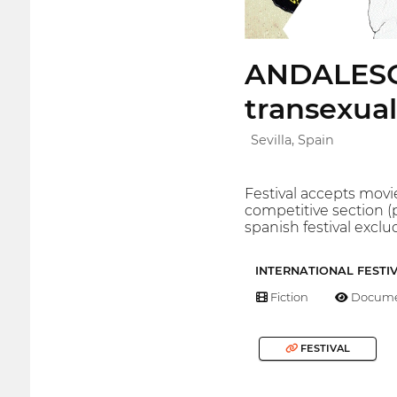
ANDALESGA
transexual
Sevilla, Spain
Festival accepts movie
competitive section (
spanish festival exclu
INTERNATIONAL FESTI
Fiction
Docume
FESTIVAL