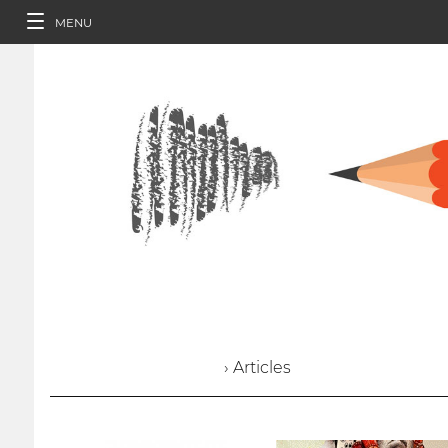
MENU
› Articles