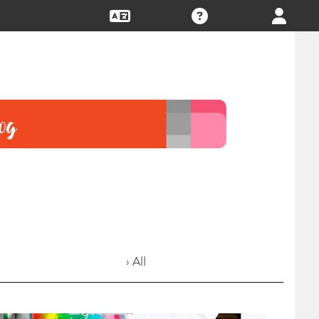
› All