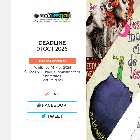
DEADLINE
01 OCT 2026
Call for entries!
Published: 16 May 2026
Does NOT have submission fees
Short films
Feature films
LINK
FACEBOOK
TWEET