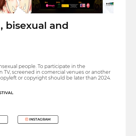
, bisexual and
ansexual people. To participate in the
n TV, screened in comercial venues or another
opyleft or copyright should be later than 2024.
STIVAL
INSTAGRAM