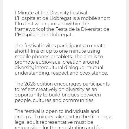
1 Minute at the Diversity Festival –
L’Hospitalet de Llobregat is a mobile short
film festival organised within the
framework of the Festa de la Diversitat de
L’Hospitalet de Llobregat.
The festival invites participants to create
short films of up to one minute using
mobile phones or tablets. The aim is to
promote audiovisual creation around
diversity, intercultural dialogue, mutual
understanding, respect and coexistence.
The 2026 edition encourages participants
to reflect creatively on diversity as an
opportunity to build bridges between
people, cultures and communities.
The festival is open to individuals and
groups. If minors take part in the filming, a
legal adult representative must be
responsible for the registration and for