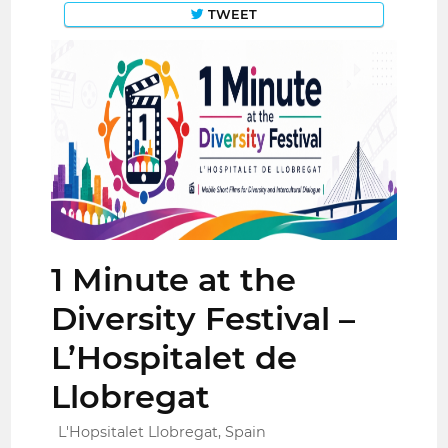
TWEET
1 Minute at the
Diversity Festival –
L’Hospitalet de
Llobregat
L'Hopsitalet Llobregat, Spain