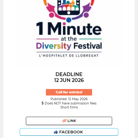
DEADLINE
12 JUN 2026
Call for entries!
Published: 12 May 2026
Does NOT have submission fees
Short films
LINK
FACEBOOK