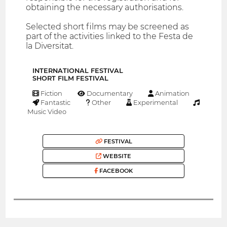
obtaining the necessary authorisations.
Selected short films may be screened as
part of the activities linked to the Festa de
la Diversitat.
INTERNATIONAL FESTIVAL
SHORT FILM FESTIVAL
Fiction
Documentary
Animation
Fantastic
Other
Experimental
Music Video
FESTIVAL
WEBSITE
FACEBOOK