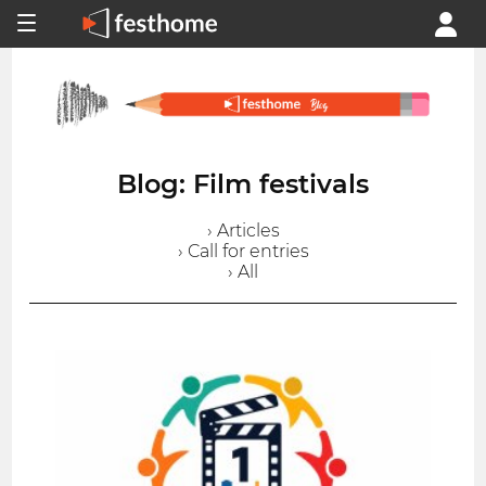
Blog: Film festivals
› Articles
› Call for entries
› All