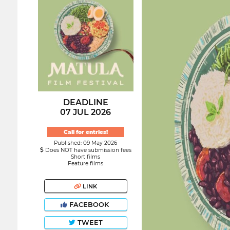
DEADLINE
07 JUL 2026
Call for entries!
Published: 09 May 2026
Does NOT have submission fees
Short films
Feature films
LINK
FACEBOOK
TWEET