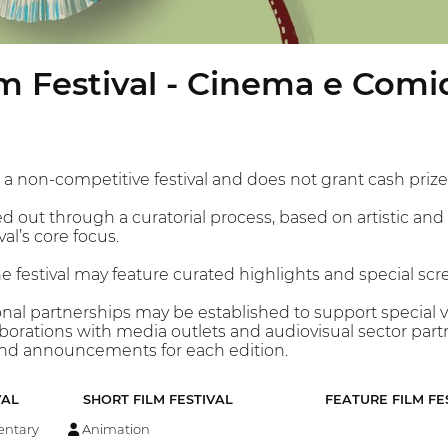
m Festival - Cinema e Comi
s a non-competitive festival and does not grant cash prizes
ed out through a curatorial process, based on artistic and t
al’s core focus.
e festival may feature curated highlights and special scr
onal partnerships may be established to support special visi
borations with media outlets and audiovisual sector partn
 and announcements for each edition.
VAL
SHORT FILM FESTIVAL
FEATURE FILM FE
ntary
Animation