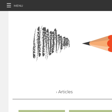
MENU
› Articles