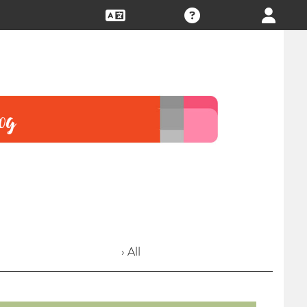
› All