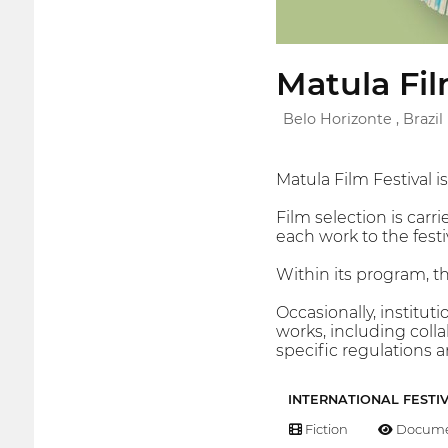
Matula Fil
Belo Horizonte , Brazil
Matula Film Festival i
Film selection is carri
each work to the festiv
Within its program, th
Occasionally, instituti
works, including colla
specific regulations
INTERNATIONAL FESTI
Fiction
Docume