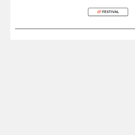
FESTIVAL