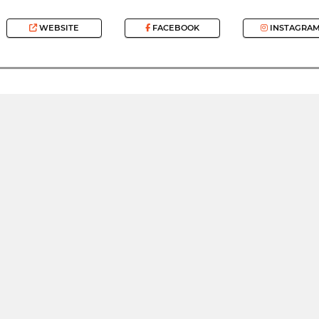
WEBSITE
FACEBOOK
INSTAGRA