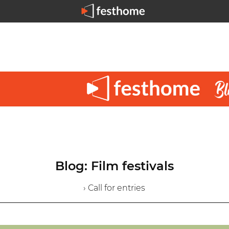
Blog: Film festivals
› Call for entries