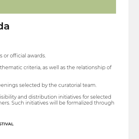
da
 or official awards.
hematic criteria, as well as the relationship of
eenings selected by the curatorial team.
bility and distribution initiatives for selected
ers. Such initiatives will be formalized through
STIVAL