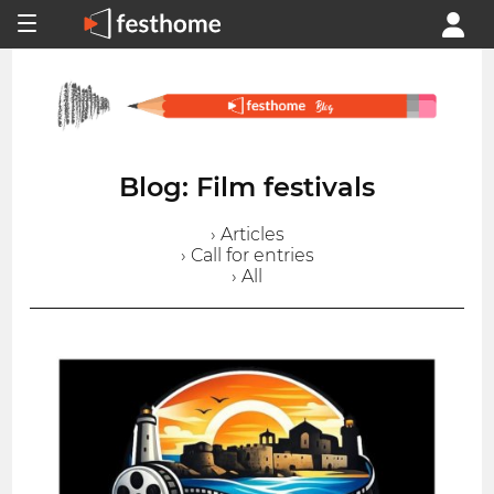
Blog: Film festivals
› Articles
› Call for entries
› All