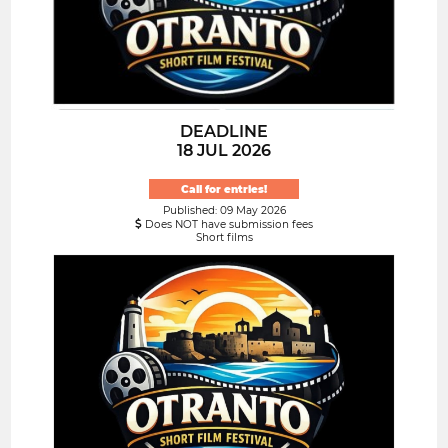
DEADLINE
18 JUL 2026
Call for entries!
Published: 09 May 2026
Does NOT have submission fees
Short films