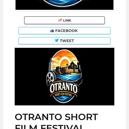
LINK
FACEBOOK
TWEET
OTRANTO SHORT
FILM FESTIVAL