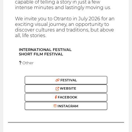
capable of telling a story in just a few
intense minutes and lastingly moving us.
We invite you to Otranto in July 2026 for an
exciting visual journey, an opportunity to
discover cultures and traditions, but above
all, life stories.
INTERNATIONAL FESTIVAL
SHORT FILM FESTIVAL
Other
FESTIVAL
WEBSITE
FACEBOOK
INSTAGRAM