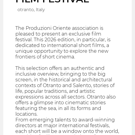
otranto, Italy
The Produzioni Oriente association is
pleased to present an exclusive film
festival. This 2026 edition, in particular, is
dedicated to international short films, a
unique opportunity to explore the new
frontiers of short cinema.
This selection offers an authentic and
inclusive overview, bringing to the big
screen, in the historical and architectural
contexts of Otranto and Salento, stories of
life, popular traditions, and artistic
expressions across all sectors. Otranto also
offers a glimpse into cinematic stories
featuring the sea, in all its forms and
locations.
From emerging talents to award-winning
directors at major international festivals,
each short will be a window onto the world,