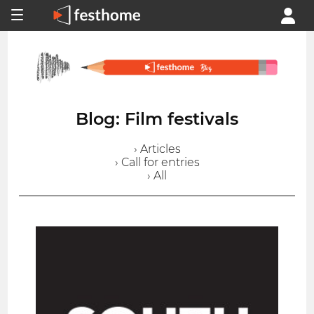
Blog: Film festivals
› Articles
› Call for entries
› All