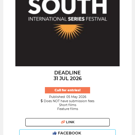
DEADLINE
31 JUL 2026
Call for entries!
Published: 05 May 2026
Does NOT have submission fees
Short films
Feature films
LINK
FACEBOOK