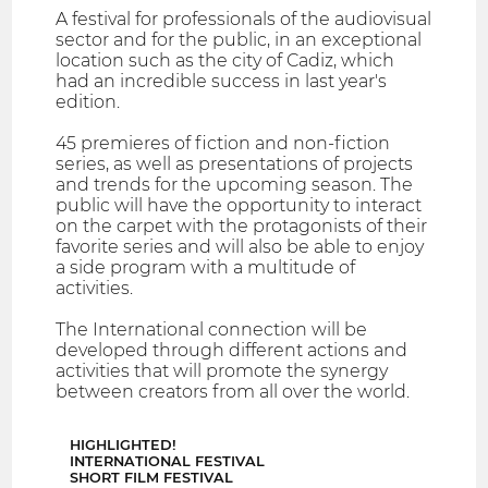
A festival for professionals of the audiovisual
sector and for the public, in an exceptional
location such as the city of Cadiz, which
had an incredible success in last year's
edition.
45 premieres of fiction and non-fiction
series, as well as presentations of projects
and trends for the upcoming season. The
public will have the opportunity to interact
on the carpet with the protagonists of their
favorite series and will also be able to enjoy
a side program with a multitude of
activities.
The International connection will be
developed through different actions and
activities that will promote the synergy
between creators from all over the world.
HIGHLIGHTED!
INTERNATIONAL FESTIVAL
SHORT FILM FESTIVAL