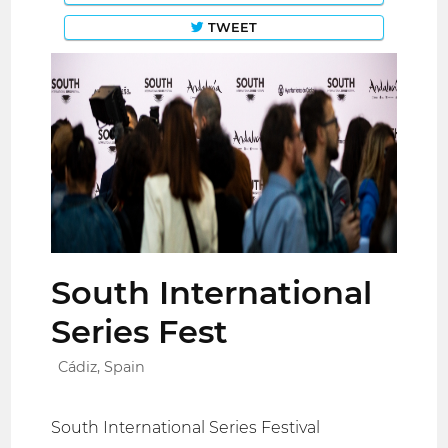
TWEET
South International
Series Fest
Cádiz, Spain
South International Series Festival