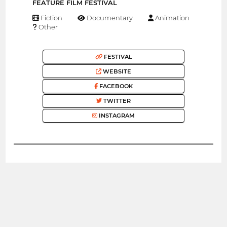
FEATURE FILM FESTIVAL
Fiction
Documentary
Animation
Other
FESTIVAL
WEBSITE
FACEBOOK
TWITTER
INSTAGRAM