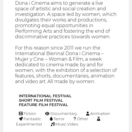
Dona i Cinema aims to generate a live
space of artistic and social creation and
investigation. A space led by women, which
divulgates their works and productions,
promoting equal opportunities in
Performing Arts and fostering the end of
discriminative practices towards women.
For this reason since 2011 we run the
International Biennal Dona i Cinema –
Mujer y Cine – Woman & Film, a week
dedicated to cinema made by and for
women, with the exhibition of a selection of
features, shorts, documentaries, animation
and video art. All made by women.
INTERNATIONAL FESTIVAL
SHORT FILM FESTIVAL
FEATURE FILM FESTIVAL
Fiction
Documentary
Animation
Fantastic
Terror
Other
Experimental
Music Video