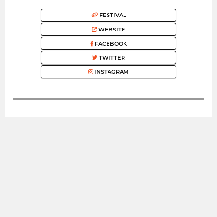
FESTIVAL
WEBSITE
FACEBOOK
TWITTER
INSTAGRAM