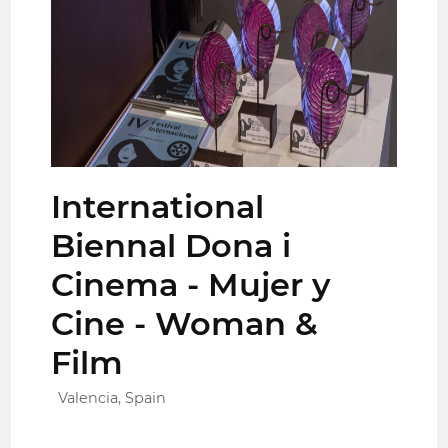
International
Biennal Dona i
Cinema - Mujer y
Cine - Woman &
Film
Valencia, Spain