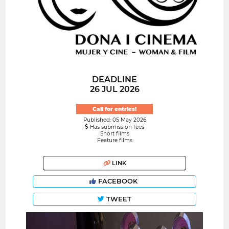
DEADLINE
26 JUL 2026
Call for entries!
Published: 05 May 2026
Has submission fees
Short films
Feature films
LINK
FACEBOOK
TWEET