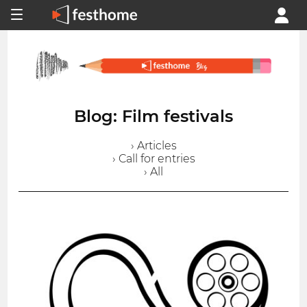
Blog: Film festivals
› Articles
› Call for entries
› All