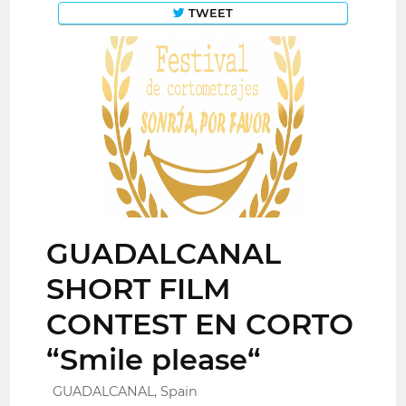
TWEET
GUADALCANAL
SHORT FILM
CONTEST EN CORTO
“Smile please“
GUADALCANAL, Spain