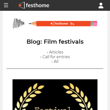
Blog: Film festivals
› Articles
› Call for entries
› All