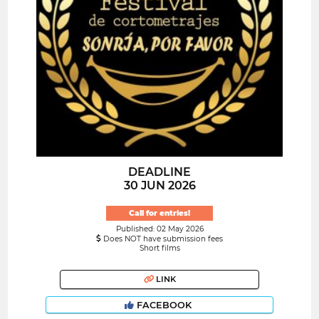
DEADLINE
30 JUN 2026
Call for entries!
Published: 02 May 2026
Does NOT have submission fees
Short films
LINK
FACEBOOK