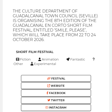
THE CULTURE DEPARTMENT OF
GUADALCANAL TOWN COUNCIL (SEVILLE)
IS ORGANISING THE 8TH EDITION OF THE
GUADALCANAL EN CORTO SHORT FILM
FESTIVAL, ENTITLED ‘SMILE, PLEASE’,
WHICH WILL TAKE PLACE FROM 22 TO 24
OCTOBER 2026.
SHORT FILM FESTIVAL
Fiction
Animation
Fantastic
Other
Experimental
FESTIVAL
WEBSITE
FACEBOOK
TWITTER
INSTAGRAM