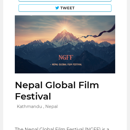
TWEET
Nepal Global Film
Festival
Kathmandu , Nepal
The Nepal Global Film Festival (NGFF) is a