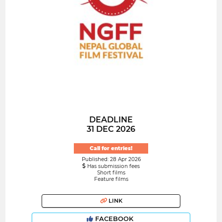
DEADLINE
31 DEC 2026
Call for entries!
Published: 28 Apr 2026
Has submission fees
Short films
Feature films
LINK
FACEBOOK