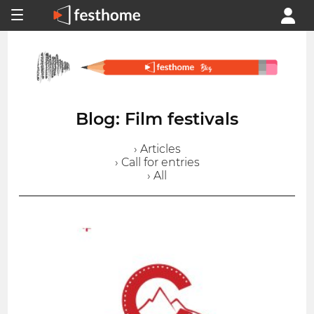
Blog: Film festivals
› Articles
› Call for entries
› All