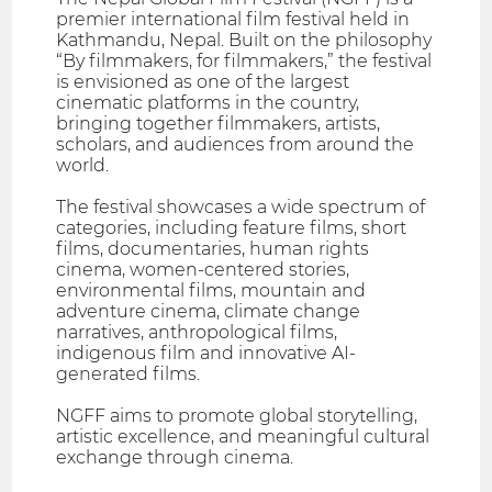
premier international film festival held in
Kathmandu, Nepal. Built on the philosophy
“By filmmakers, for filmmakers,” the festival
is envisioned as one of the largest
cinematic platforms in the country,
bringing together filmmakers, artists,
scholars, and audiences from around the
world.
The festival showcases a wide spectrum of
categories, including feature films, short
films, documentaries, human rights
cinema, women-centered stories,
environmental films, mountain and
adventure cinema, climate change
narratives, anthropological films,
indigenous film and innovative AI-
generated films.
NGFF aims to promote global storytelling,
artistic excellence, and meaningful cultural
exchange through cinema.