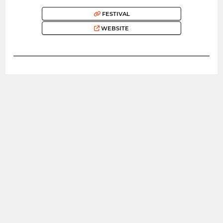
FESTIVAL
WEBSITE