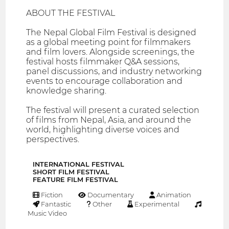
ABOUT THE FESTIVAL
The Nepal Global Film Festival is designed
as a global meeting point for filmmakers
and film lovers. Alongside screenings, the
festival hosts filmmaker Q&A sessions,
panel discussions, and industry networking
events to encourage collaboration and
knowledge sharing.
The festival will present a curated selection
of films from Nepal, Asia, and around the
world, highlighting diverse voices and
perspectives.
INTERNATIONAL FESTIVAL
SHORT FILM FESTIVAL
FEATURE FILM FESTIVAL
Fiction
Documentary
Animation
Fantastic
Other
Experimental
Music Video