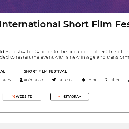
 International Short Film Fes
ldest festival in Galicia. On the occasion of its 40th edi
ed to restart the event with a new image and transform it 
VAL
SHORT FILM FESTIVAL
ntary
Animation
Fantastic
Terror
Other
WEBSITE
INSTAGRAM