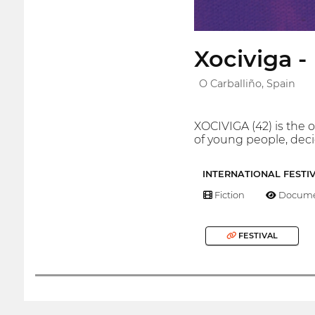
Xociviga -
O Carballiño, Spain
XOCIVIGA (42) is the o
of young people, decid
INTERNATIONAL FESTI
Fiction
Docume
FESTIVAL