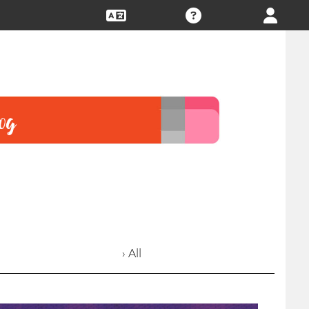
› All