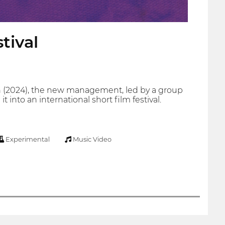
tival
tion (2024), the new management, led by a group
into an international short film festival.
Experimental
Music Video