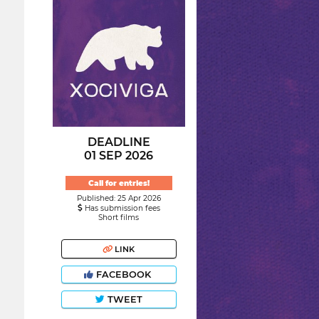
DEADLINE
01 SEP 2026
Call for entries!
Published: 25 Apr 2026
Has submission fees
Short films
LINK
FACEBOOK
TWEET