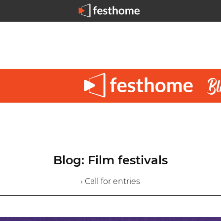
Blog: Film festivals
› Call for entries