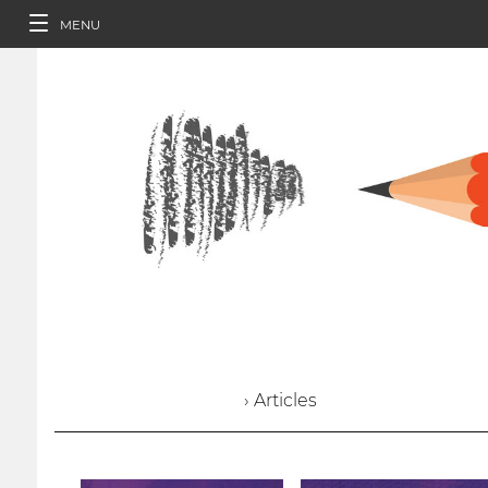
MENU
› Articles