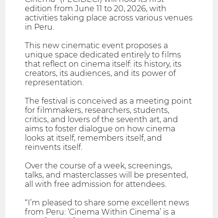
edition from June 11 to 20, 2026, with
activities taking place across various venues
in Peru.
This new cinematic event proposes a
unique space dedicated entirely to films
that reflect on cinema itself: its history, its
creators, its audiences, and its power of
representation.
The festival is conceived as a meeting point
for filmmakers, researchers, students,
critics, and lovers of the seventh art, and
aims to foster dialogue on how cinema
looks at itself, remembers itself, and
reinvents itself.
Over the course of a week, screenings,
talks, and masterclasses will be presented,
all with free admission for attendees.
“I’m pleased to share some excellent news
from Peru: ‘Cinema Within Cinema’ is a