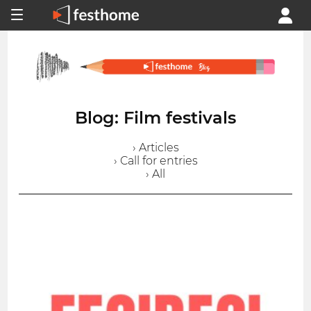
Blog: Film festivals
› Articles
› Call for entries
› All