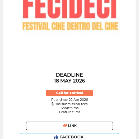
DEADLINE
18 MAY 2026
Call for entries!
Published: 22 Apr 2026
Has submission fees
Short films
Feature films
LINK
FACEBOOK