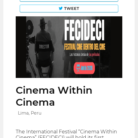
TWEET
Cinema Within
Cinema
Lima, Peru
The International Festival “Cinema Within
Cinema” (FECIDECI) will hold its first