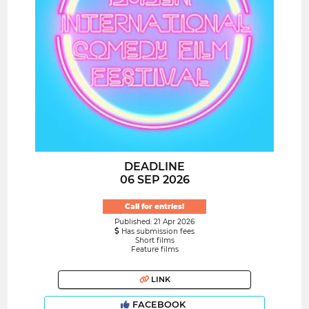
DEADLINE
06 SEP 2026
Call for entries!
Published: 21 Apr 2026
Has submission fees
Short films
Feature films
LINK
FACEBOOK