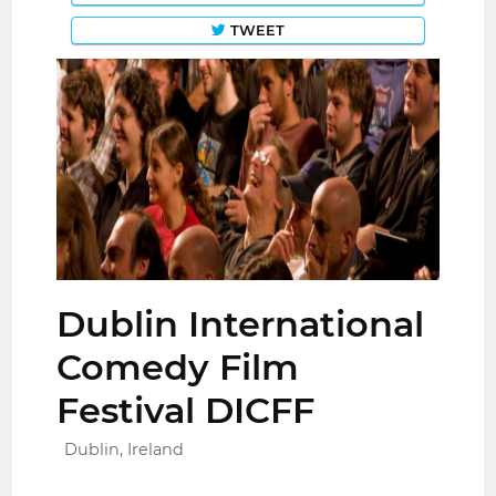
TWEET
Dublin International
Comedy Film
Festival DICFF
Dublin, Ireland