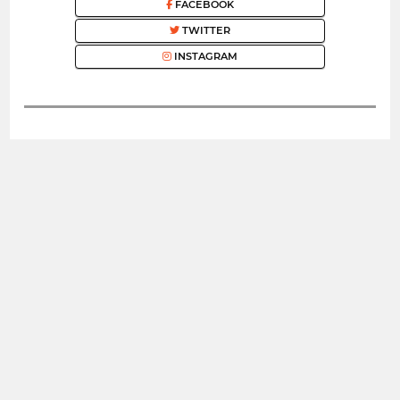
FACEBOOK
TWITTER
INSTAGRAM