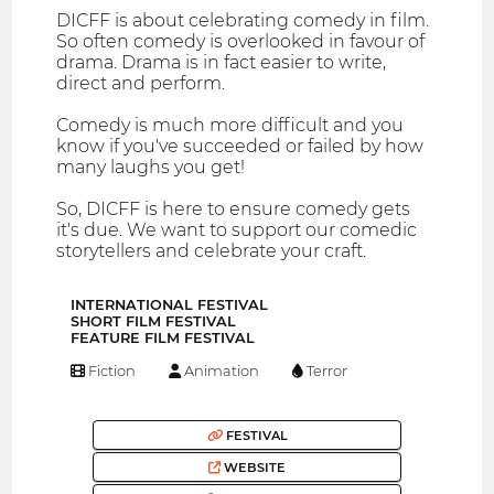
DICFF is about celebrating comedy in film.
So often comedy is overlooked in favour of
drama. Drama is in fact easier to write,
direct and perform.
Comedy is much more difficult and you
know if you've succeeded or failed by how
many laughs you get!
So, DICFF is here to ensure comedy gets
it's due. We want to support our comedic
storytellers and celebrate your craft.
INTERNATIONAL FESTIVAL
SHORT FILM FESTIVAL
FEATURE FILM FESTIVAL
Fiction
Animation
Terror
FESTIVAL
WEBSITE