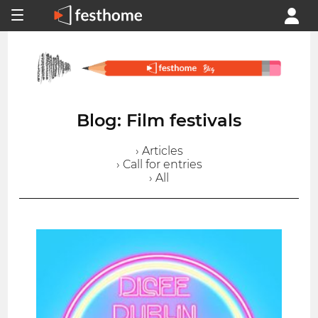
Blog: Film festivals
› Articles
› Call for entries
› All