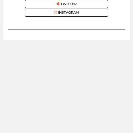
TWITTER
INSTAGRAM