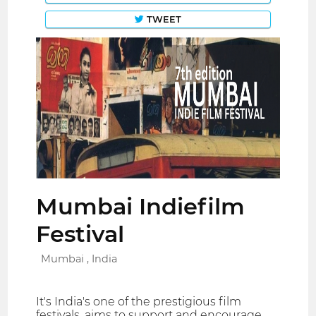
TWEET
Mumbai Indiefilm
Festival
Mumbai , India
It's India's one of the prestigious film
festivals. aims to support and encourage