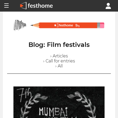
Blog: Film festivals
› Articles
› Call for entries
› All