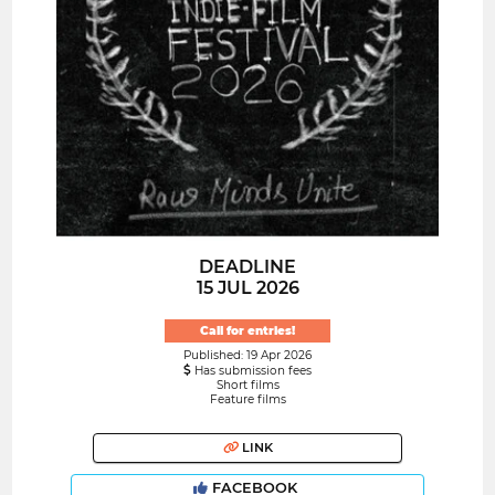
DEADLINE
15 JUL 2026
Call for entries!
Published: 19 Apr 2026
Has submission fees
Short films
Feature films
LINK
FACEBOOK