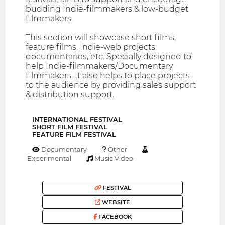
budding Indie-filmmakers & low-budget
filmmakers.
This section will showcase short films,
feature films, Indie-web projects,
documentaries, etc. Specially designed to
help Indie-filmmakers/Documentary
filmmakers. It also helps to place projects
to the audience by providing sales support
& distribution support.
INTERNATIONAL FESTIVAL
SHORT FILM FESTIVAL
FEATURE FILM FESTIVAL
Documentary
Other
Experimental
Music Video
FESTIVAL
WEBSITE
FACEBOOK