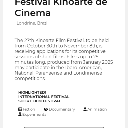
Festival Kinoarte de
Cinema
Londrina, Brazil
The 27th Kinoarte Film Festival, to be held
from October 30th to November 8th, is
receiving applications for its competitive
sessions of short films. Films up to 25
minutes long, produced from January 2025
may participate in the Ibero-American,
National, Paranaense and Londrinense
competitions.
HIGHLIGHTED!
INTERNATIONAL FESTIVAL
SHORT FILM FESTIVAL
Fiction
Documentary
Animation
Experimental