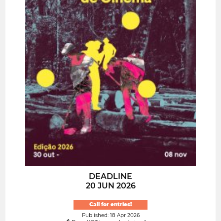
DEADLINE
20 JUN 2026
Call for entries!
Published: 18 Apr 2026