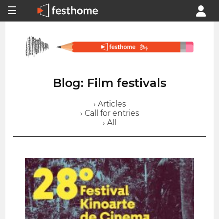
Blog: Film festivals
› Articles
› Call for entries
› All