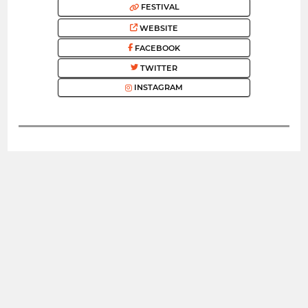
FESTIVAL
WEBSITE
FACEBOOK
TWITTER
INSTAGRAM