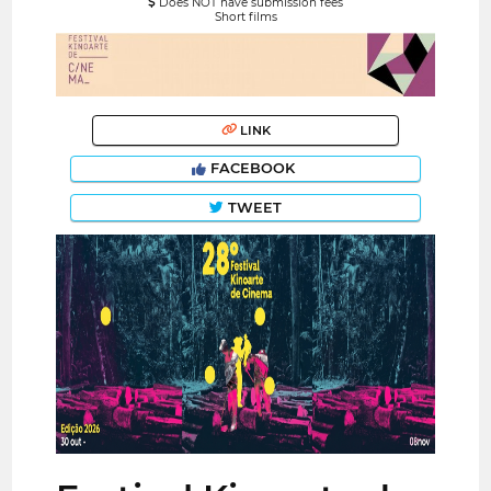
Does NOT have submission fees
Short films
LINK
FACEBOOK
TWEET