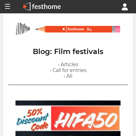
Blog: Film festivals
› Articles
› Call for entries
› All