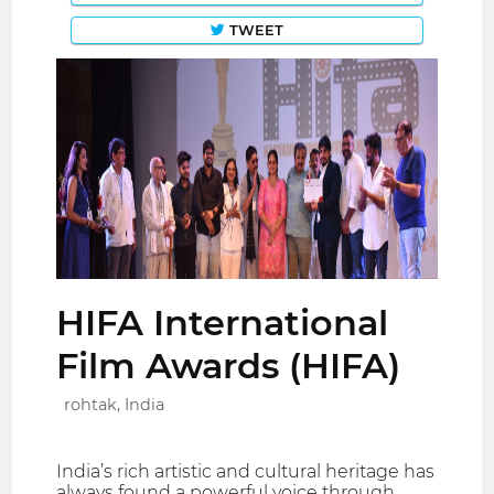
TWEET
HIFA International
Film Awards (HIFA)
rohtak, India
India’s rich artistic and cultural heritage has
always found a powerful voice through