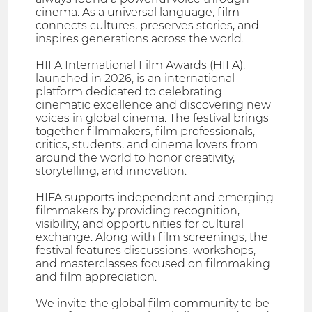
cinema. As a universal language, film
connects cultures, preserves stories, and
inspires generations across the world.
HIFA International Film Awards (HIFA),
launched in 2026, is an international
platform dedicated to celebrating
cinematic excellence and discovering new
voices in global cinema. The festival brings
together filmmakers, film professionals,
critics, students, and cinema lovers from
around the world to honor creativity,
storytelling, and innovation.
HIFA supports independent and emerging
filmmakers by providing recognition,
visibility, and opportunities for cultural
exchange. Along with film screenings, the
festival features discussions, workshops,
and masterclasses focused on filmmaking
and film appreciation.
We invite the global film community to be