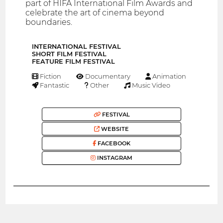
part of HIFA International Film Awards and
celebrate the art of cinema beyond
boundaries.
INTERNATIONAL FESTIVAL
SHORT FILM FESTIVAL
FEATURE FILM FESTIVAL
Fiction
Documentary
Animation
Fantastic
Other
Music Video
FESTIVAL
WEBSITE
FACEBOOK
INSTAGRAM