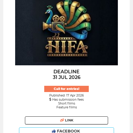
DEADLINE
31 JUL 2026
Call for entries!
Published: 17 Apr 2026
Has submission fees
Short films
Feature films
LINK
FACEBOOK