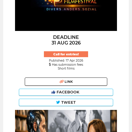
DEADLINE
31 AUG 2026
Call for entries!
Published: 17 Apr 2026
Has submission fees
Short films
LINK
FACEBOOK
TWEET