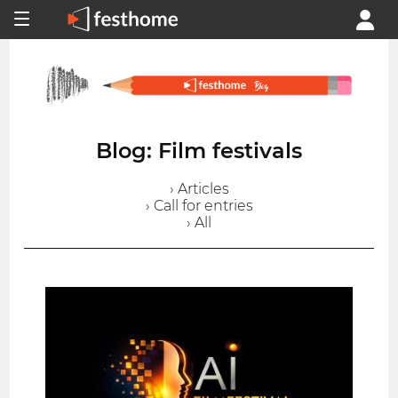
Blog: Film festivals
› Articles
› Call for entries
› All