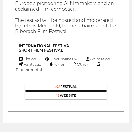
Europe’s pioneering AI filmmakers and an
acclaimed film composer.
The festival will be hosted and moderated
by Tobias Meinhold, former chairman of the
Biberach Film Festival.
INTERNATIONAL FESTIVAL
SHORT FILM FESTIVAL
Fiction
Documentary
Animation
Fantastic
Terror
Other
Experimental
FESTIVAL
WEBSITE