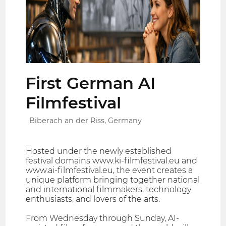
First German AI
Filmfestival
Biberach an der Riss, Germany
Hosted under the newly established
festival domains www.ki-filmfestival.eu and
www.ai-filmfestival.eu, the event creates a
unique platform bringing together national
and international filmmakers, technology
enthusiasts, and lovers of the arts.
From Wednesday through Sunday, AI-