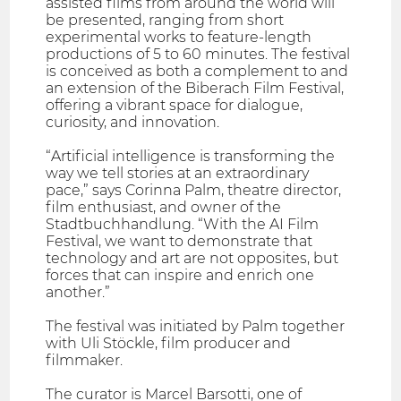
assisted films from around the world will
be presented, ranging from short
experimental works to feature-length
productions of 5 to 60 minutes. The festival
is conceived as both a complement to and
an extension of the Biberach Film Festival,
offering a vibrant space for dialogue,
curiosity, and innovation.
“Artificial intelligence is transforming the
way we tell stories at an extraordinary
pace,” says Corinna Palm, theatre director,
film enthusiast, and owner of the
Stadtbuchhandlung. “With the AI Film
Festival, we want to demonstrate that
technology and art are not opposites, but
forces that can inspire and enrich one
another.”
The festival was initiated by Palm together
with Uli Stöckle, film producer and
filmmaker.
The curator is Marcel Barsotti, one of