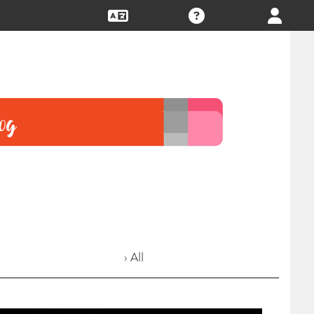
› All