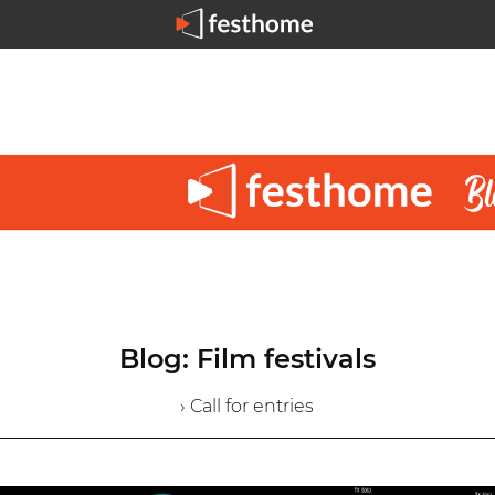
Blog: Film festivals
› Call for entries