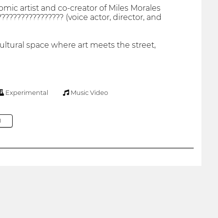
comic artist and co-creator of Miles Morales
??????????????? (voice actor, director, and
ltural space where art meets the street,
Experimental
Music Video
M