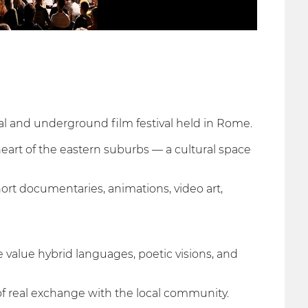
al and underground film festival held in Rome.
heart of the eastern suburbs — a cultural space
hort documentaries, animations, video art,
e value hybrid languages, poetic visions, and
of real exchange with the local community.