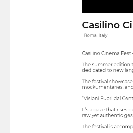
Casilino C
Roma, Italy
Casilino Cinema Fest 
The summer edition ta
dedicated to new lang
The festival showcases
mockumentaries, and 
“Visioni Fuori dal Cent
It’s a gaze that rises
raw yet authentic ges
The festival is accom