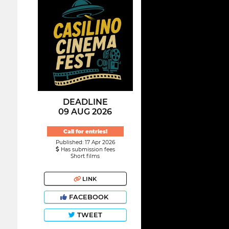
DEADLINE
09 AUG 2026
Call for entries!
Published: 17 Apr 2026
Has submission fees
Short films
LINK
FACEBOOK
TWEET