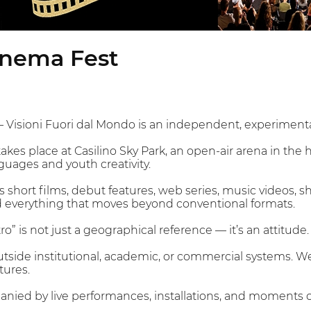
inema Fest
– Visioni Fuori dal Mondo is an independent, experiment
kes place at Casilino Sky Park, an open-air arena in the 
uages and youth creativity.
 short films, debut features, web series, music videos, s
everything that moves beyond conventional formats.
ro” is not just a geographical reference — it’s an attitude.
 outside institutional, academic, or commercial systems. W
tures.
panied by live performances, installations, and moments 