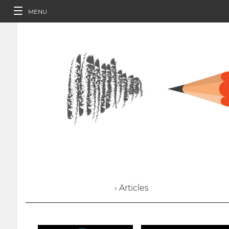
MENU
› Articles