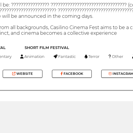
ll be: ???????????????? ???????????????????????????????? (
??????????????????????? ?????????????????????????????????
ge will be announced in the coming days.
om all backgrounds, Casilino Cinema Fest aims to be a cu
inct, and cinema becomes a collective experience
VAL
SHORT FILM FESTIVAL
ntary
Animation
Fantastic
Terror
Other
WEBSITE
FACEBOOK
INSTAGRA