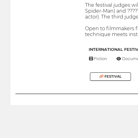
The festival judges wi
Spider-Man) and ?????
actor). The third jud
Open to filmmakers fr
technique meets inst
INTERNATIONAL FESTI
Fiction
Docume
FESTIVAL