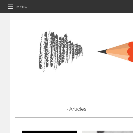
MENU
› Articles