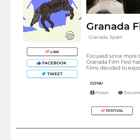
Granada F
Granada, Spain
LINK
Focused since more t
Granada Film Fest has
FACEBOOK
films decided to explo
TWEET
GOYA!
Fiction
Docume
FESTIVAL