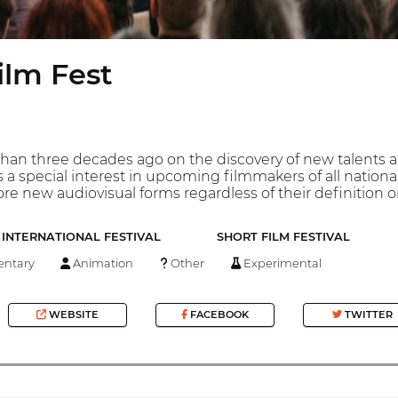
ilm Fest
han three decades ago on the discovery of new talents a
 a special interest in upcoming filmmakers of all nation
re new audiovisual forms regardless of their definition o
INTERNATIONAL FESTIVAL
SHORT FILM FESTIVAL
ntary
Animation
Other
Experimental
WEBSITE
FACEBOOK
TWITTER