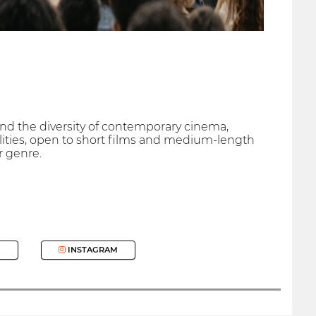
nd the diversity of contemporary cinema,
alities, open to short films and medium-length
r genre.
INSTAGRAM