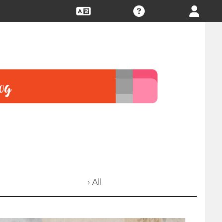
› All