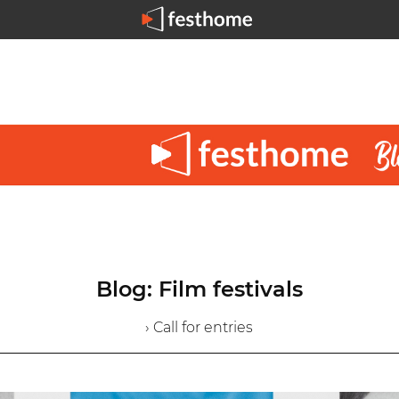
Blog: Film festivals
› Call for entries