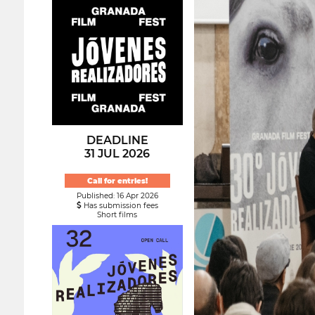
DEADLINE
31 JUL 2026
Call for entries!
Published: 16 Apr 2026
Has submission fees
Short films