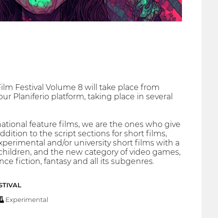
ilm Festival Volume 8 will take place from
r Planiferio platform, taking place in several
tional feature films, we are the ones who give
ition to the script sections for short films,
xperimental and/or university short films with a
 children, and the new category of video games,
ce fiction, fantasy and all its subgenres.
STIVAL
Experimental