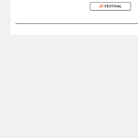
FESTIVAL