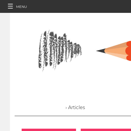
MENU
› Articles