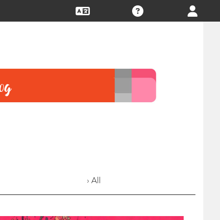
› All