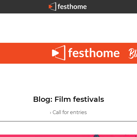
Blog: Film festivals
› Call for entries