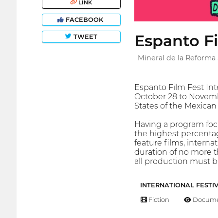
LINK
FACEBOOK
Espanto F
TWEET
Mineral de la Reforma 
Espanto Film Fest Int
October 28 to Novembe
States of the Mexican
Having a program focu
the highest percentage
feature films, interna
duration of no more t
all production must be
INTERNATIONAL FESTI
Fiction
Docume