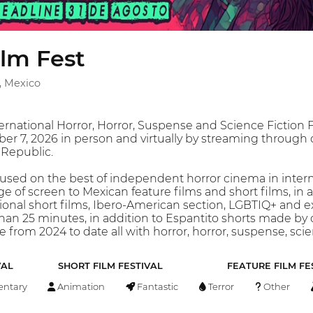
ilm Fest
, Mexico
ernational Horror, Horror, Suspense and Science Fiction F
r 7, 2026 in person and virtually by streaming through ou
 Republic.
sed on the best of independent horror cinema in interna
 of screen to Mexican feature films and short films, in add
tional short films, Ibero-American section, LGBTIQ+ and e
han 25 minutes, in addition to Espantito shorts made by
 from 2024 to date all with horror, horror, suspense, scien
VAL
SHORT FILM FESTIVAL
FEATURE FILM FE
ntary
Animation
Fantastic
Terror
Other