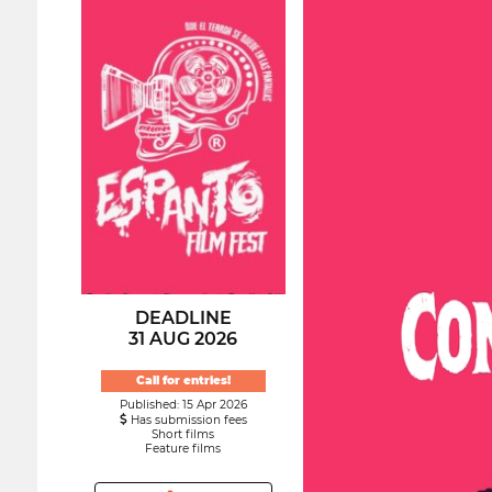
DEADLINE
31 AUG 2026
Call for entries!
Published: 15 Apr 2026
Has submission fees
Short films
Feature films