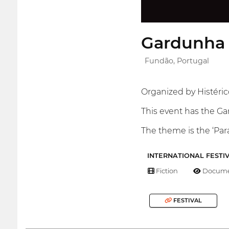
Gardunha 
Fundão, Portugal
Organized by Histérico
This event has the G
The theme is the ‘Para
INTERNATIONAL FESTI
Fiction
Docume
FESTIVAL