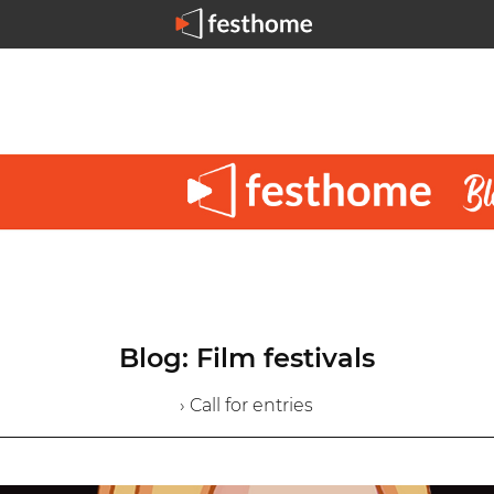
Blog: Film festivals
› Call for entries