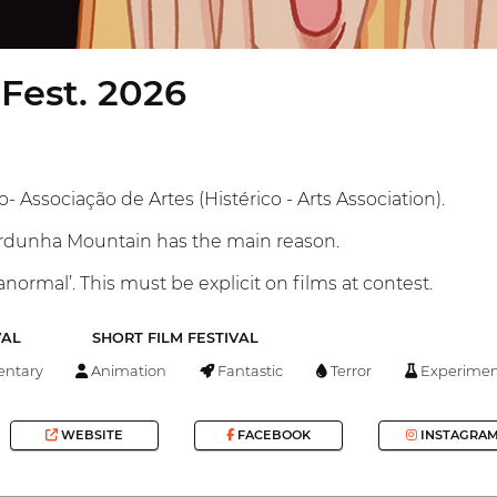
Fest. 2026
- Associação de Artes (Histérico - Arts Association).
ardunha Mountain has the main reason.
normal’. This must be explicit on films at contest.
VAL
SHORT FILM FESTIVAL
ntary
Animation
Fantastic
Terror
Experimen
WEBSITE
FACEBOOK
INSTAGRA