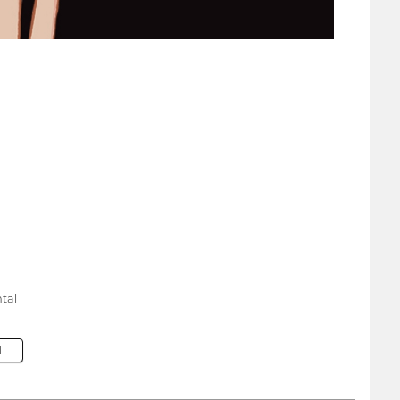
tal
M