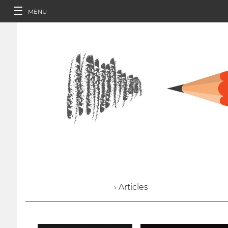
MENU
› Articles