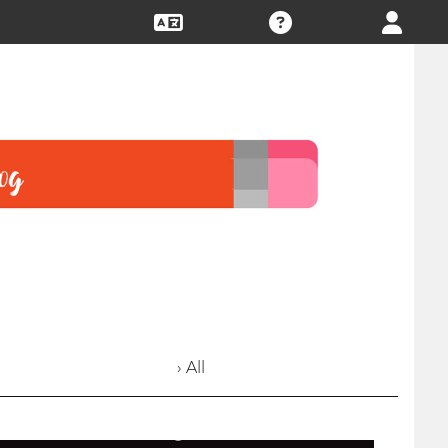
› All