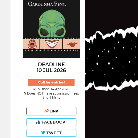
DEADLINE
10 JUL 2026
Call for entries!
Published: 14 Apr 2026
Does NOT have submission fees
Short films
LINK
FACEBOOK
TWEET