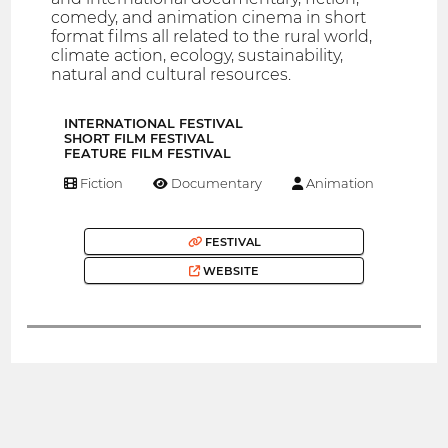
comedy, and animation cinema in short
format films all related to the rural world,
climate action, ecology, sustainability,
natural and cultural resources.
INTERNATIONAL FESTIVAL
SHORT FILM FESTIVAL
FEATURE FILM FESTIVAL
Fiction
Documentary
Animation
FESTIVAL
WEBSITE