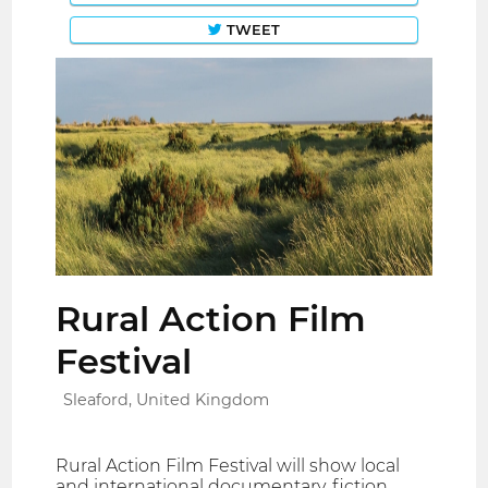
TWEET
Rural Action Film
Festival
Sleaford, United Kingdom
Rural Action Film Festival will show local
and international documentary, fiction,