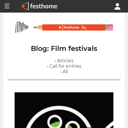
Blog: Film festivals
› Articles
› Call for entries
› All