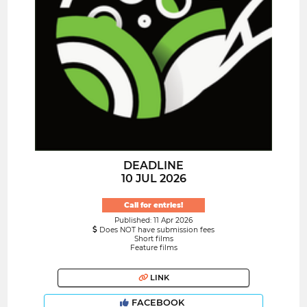
DEADLINE
10 JUL 2026
Call for entries!
Published: 11 Apr 2026
Does NOT have submission fees
Short films
Feature films
LINK
FACEBOOK