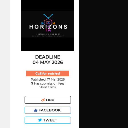
DEADLINE
04 MAY 2026
Call for entries!
Published: 17 Mar 2026
Has submission fees
Short films
LINK
FACEBOOK
TWEET