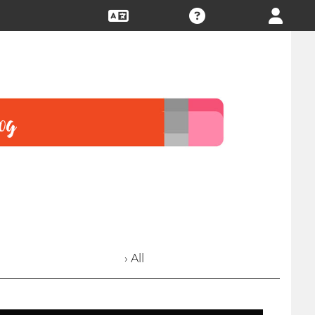
› All