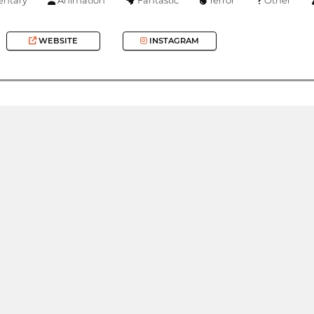
WEBSITE
INSTAGRAM