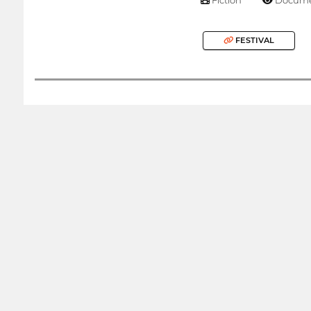
FESTIVAL