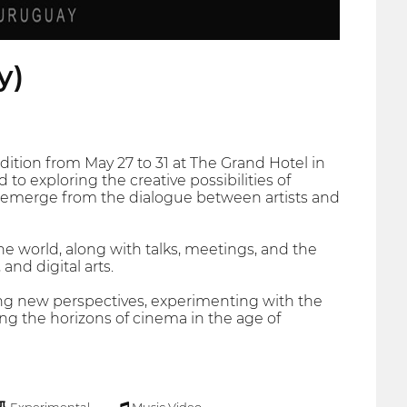
y)
 edition from May 27 to 31 at The Grand Hotel in
to exploring the creative possibilities of
at emerge from the dialogue between artists and
the world, along with talks, meetings, and the
and digital arts.
ing new perspectives, experimenting with the
ng the horizons of cinema in the age of
Experimental
Music Video