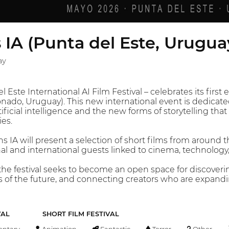
s IA (Punta del Este, Urugua
ay
l Este International AI Film Festival – celebrates its first
ado, Uruguay). This new international event is dedicated 
ficial intelligence and the new forms of storytelling th
es.
ns IA will present a selection of short films from around 
nal and international guests linked to cinema, technology, 
the festival seeks to become an open space for discover
 of the future, and connecting creators who are expandi
VAL
SHORT FILM FESTIVAL
ntary
Animation
Fantastic
Terror
Other