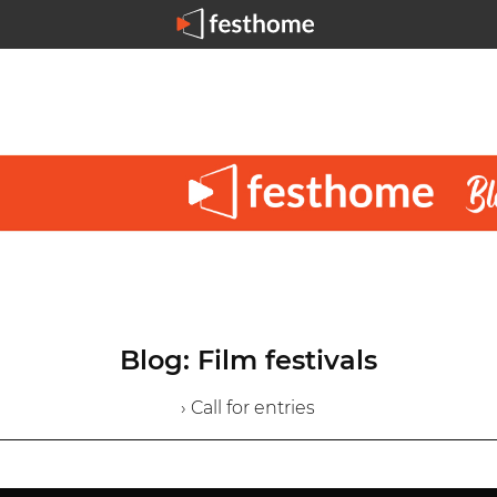
Blog: Film festivals
› Call for entries