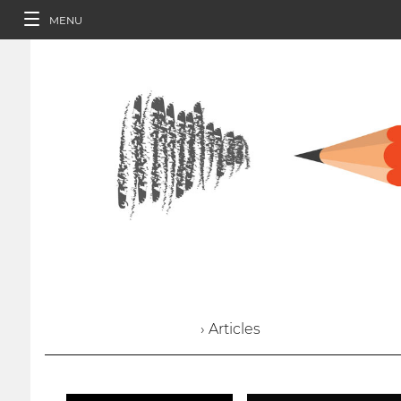
MENU
› Articles