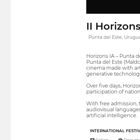
II Horizon
Punta del Este, Urugu
Horizons IA – Punta de
Punta del Este (Maldon
cinema made with arti
generative technologi
Over five days, Horizo
participation of natio
With free admission, 
audiovisual languages
artificial intelligence.
INTERNATIONAL FESTI
Fiction
Docume