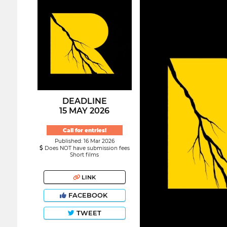
DEADLINE
15 MAY 2026
Call for entries!
Published: 16 Mar 2026
Does NOT have submission fees
Short films
LINK
FACEBOOK
TWEET