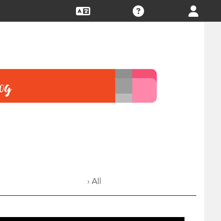
› All