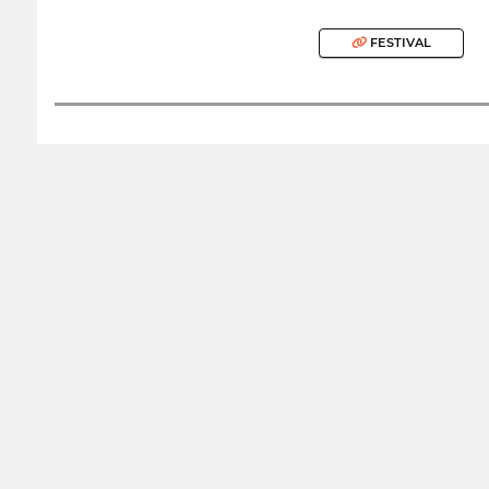
FESTIVAL