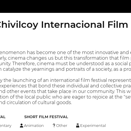
hivilcoy Internacional Film
henomenon has become one of the most innovative and e
arly, cinema changes us but this transformation that film p
nity. Therefore, cinema must be understood as a social p
atalyze the yearnings and portraits of a society, as a pro
coy the launching of an international film festival represe
xperiences that bond these individual and collective pract
and other events that take place in our community. This 
ion of the local public who are eager to rejoice at the "sev
d circulation of cultural goods.
VAL
SHORT FILM FESTIVAL
ntary
Animation
Other
Experimental