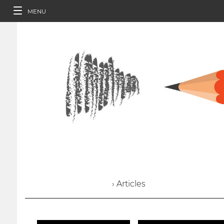
MENU
› Articles