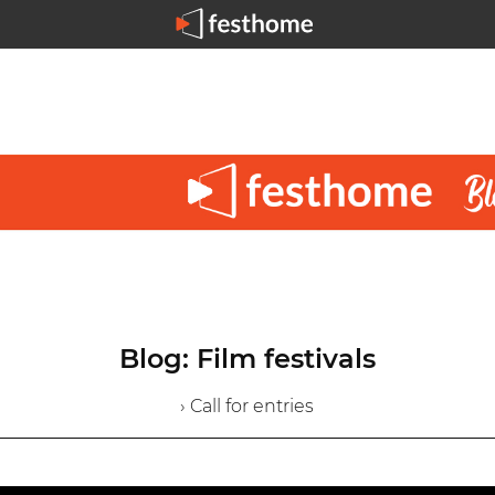
Blog: Film festivals
› Call for entries