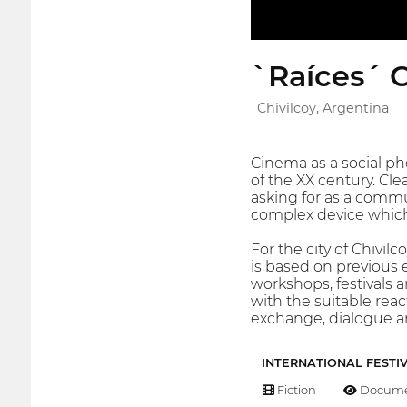
`Raíces´ C
Chivilcoy, Argentina
Cinema as a social p
of the XX century. Cle
asking for as a commu
complex device which c
For the city of Chivil
is based on previous e
workshops, festivals 
with the suitable react
exchange, dialogue an
INTERNATIONAL FESTI
Fiction
Docume