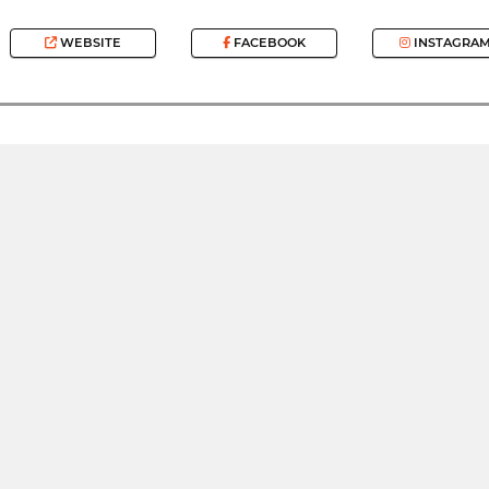
WEBSITE
FACEBOOK
INSTAGRA