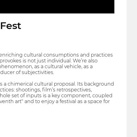
 Fest
nriching cultural consumptions and practices
rovokes is not just individual. We’re also
henomenon, as a cultural vehicle, as a
ducer of subjectivities.
nts a chimerical cultural proposal. Its background
ices: shootings, film’s retrospectives,
whole set of inputs is a key component, coupled
enth art" and to enjoy a festival as a space for