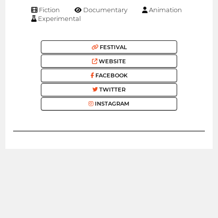
Fiction
Documentary
Animation
Experimental
FESTIVAL
WEBSITE
FACEBOOK
TWITTER
INSTAGRAM