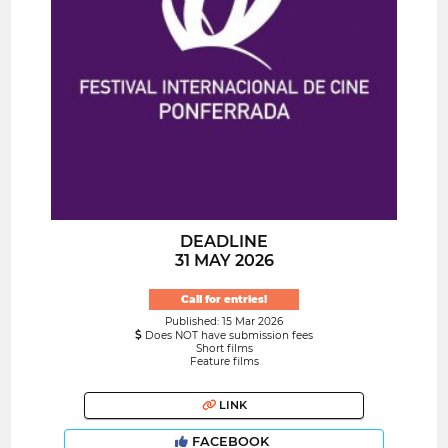
DEADLINE
31 MAY 2026
Call for entries!
Published: 15 Mar 2026
Does NOT have submission fees
Short films
Feature films
LINK
FACEBOOK