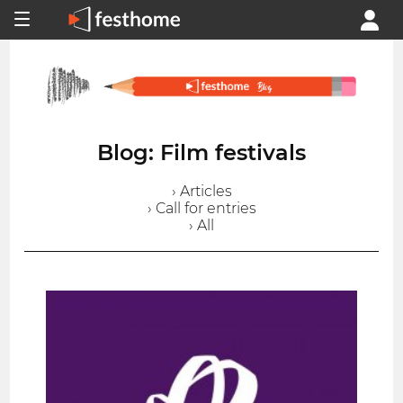
Blog: Film festivals
› Articles
› Call for entries
› All