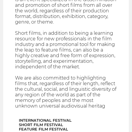
and promotion of short films from all over
the world, regardless of their production
format, distribution, exhibition, category,
genre, or theme.
Short films, in addition to being a learning
resource for new professionals in the film
industry and a promotional tool for making
the leap to feature films, can also be a
highly creative and free form of expression,
storytelling, and experimentation,
independent of the market.
We are also committed to highlighting
films that, regardless of their length, reflect
the cultural, social, and linguistic diversity of
any region of the world as part of the
memory of peoples and the most
unknown universal audiovisual heritag
INTERNATIONAL FESTIVAL
SHORT FILM FESTIVAL
FEATURE FILM FESTIVAL