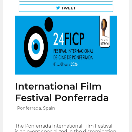
TWEET
International Film
Festival Ponferrada
Ponferrada, Spain
The Ponferrada International Film Festival
is an event specialized in the dissemination