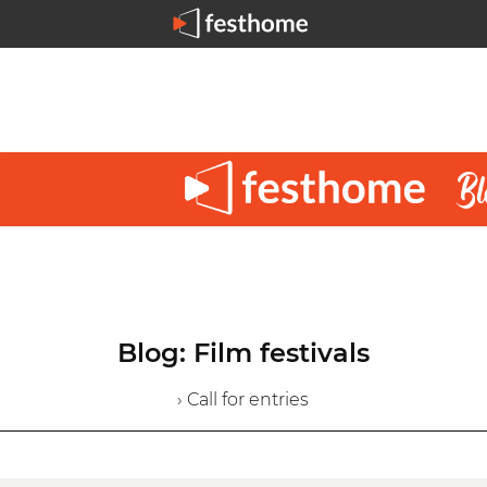
Blog: Film festivals
› Call for entries