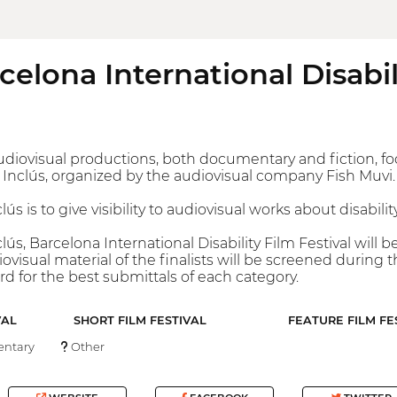
rcelona International Disabil
f audiovisual productions, both documentary and fiction, foc
ió Inclús, organized by the audiovisual company Fish Muvi.
lús is to give visibility to audiovisual works about disabilit
clús, Barcelona International Disability Film Festival wil
ovisual material of the finalists will be screened during th
d for the best submittals of each category.
VAL
SHORT FILM FESTIVAL
FEATURE FILM FE
ntary
Other