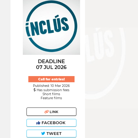
DEADLINE
07 JUL 2026
Call for entries!
Published: 10 Mar 2026
Has submission fees
Short films
Feature films
LINK
FACEBOOK
TWEET