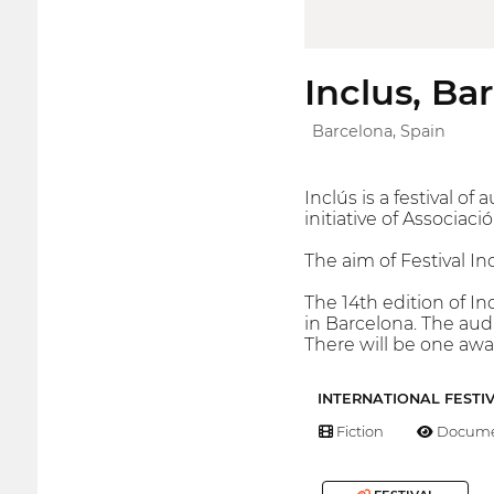
Inclus, Ba
Barcelona, Spain
Inclús is a festival o
initiative of Associac
The aim of Festival Inc
The 14th edition of In
in Barcelona. The audi
There will be one awar
INTERNATIONAL FESTI
Fiction
Docume