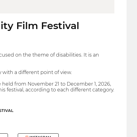
ity Film Festival
used on the theme of disabilities. It is an
y with a different point of view.
l be held from November 21 to December 1, 2026,
is festival, according to each different category.
STIVAL