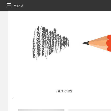
MENU
› Articles