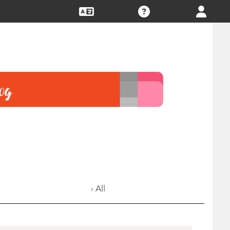
› All