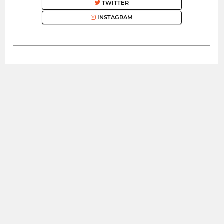
TWITTER
INSTAGRAM