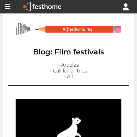
Blog: Film festivals
› Articles
› Call for entries
› All