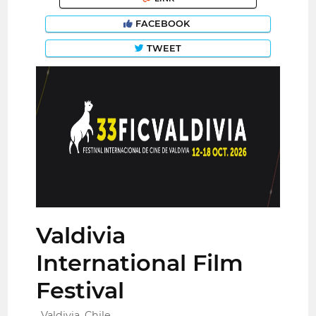
FACEBOOK
TWEET
Valdivia
International Film
Festival
Valdivia, Chile