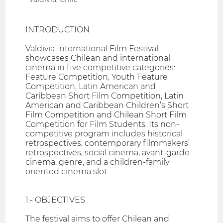
INTRODUCTION
Valdivia International Film Festival
showcases Chilean and international
cinema in five competitive categories:
Feature Competition, Youth Feature
Competition, Latin American and
Caribbean Short Film Competition, Latin
American and Caribbean Children’s Short
Film Competition and Chilean Short Film
Competition for Film Students. Its non-
competitive program includes historical
retrospectives, contemporary filmmakers’
retrospectives, social cinema, avant-garde
cinema, genre, and a children-family
oriented cinema slot.
1.- OBJECTIVES
The festival aims to offer Chilean and