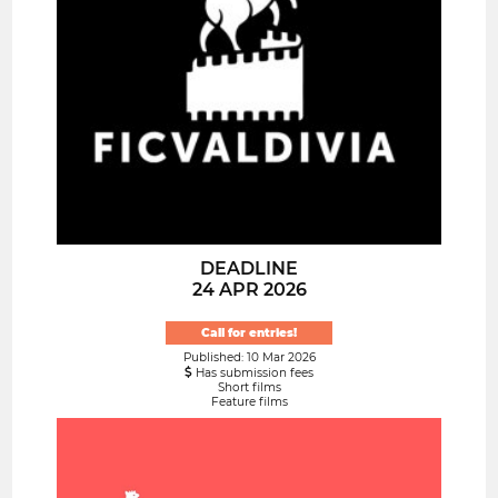
DEADLINE
24 APR 2026
Call for entries!
Published: 10 Mar 2026
Has submission fees
Short films
Feature films