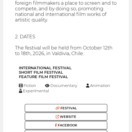
foreign filmmakers a place to screen and to
compete, and by doing so, promoting
national and international film works of
artistic quality.
2. DATES
The festival will be held from October 12th
to 18th, 2026, in Valdivia, Chile.
INTERNATIONAL FESTIVAL
SHORT FILM FESTIVAL
FEATURE FILM FESTIVAL
Fiction
Documentary
Animation
Experimental
FESTIVAL
WEBSITE
FACEBOOK