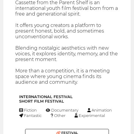
Cassette from the Parent Shelf is an
international youth film festival born from a
free and generational spirit.
It offers young creators a platform to
present honest, bold, and sometimes
unconventional works.
Blending nostalgic aesthetics with new
voices, it explores identity, memory, and the
present moment.
More than a competition, it is a meeting
space where young cinema finds its
audience and community.
INTERNATIONAL FESTIVAL
SHORT FILM FESTIVAL
Fiction
Documentary
Animation
Fantastic
Other
Experimental
FESTIVAL