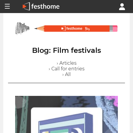
Blog: Film festivals
› Articles
› Call for entries
› All