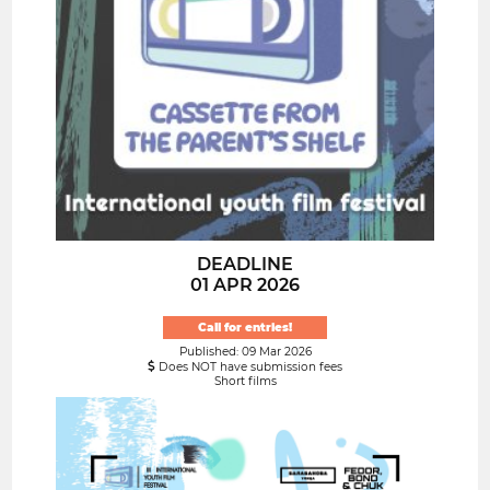
DEADLINE
01 APR 2026
Call for entries!
Published: 09 Mar 2026
Does NOT have submission fees
Short films