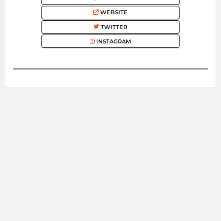
WEBSITE
TWITTER
INSTAGRAM