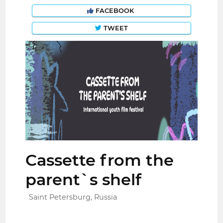
FACEBOOK
TWEET
Cassette from the
parent`s shelf
Saint Petersburg, Russia