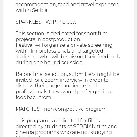
accommodation, food and travel expenses
within Serbia.
SPARKLES - WIP Projects
This section is dedicated for short film
projects in postproduction.
Festival will organise a private screening
with film professionals and targeted
audience who will be giving their feedback
during one hour discussion.
Before final selection, submitters might be
invited for a zoom interview in order to
discuss their target audience and
professionals they would prefer getting
feedback from.
MATCHES - non competitive program
This program is dedicated for films
directed by students of SERBIAN film and
cinema programs who are not studying