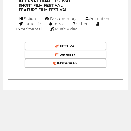
INTERNATIONAL FESTIVAL
SHORT FILM FESTIVAL
FEATURE FILM FESTIVAL
Fiction
Documentary
Animation
Fantastic
Terror
Other
Experimental
Music Video
FESTIVAL
WEBSITE
INSTAGRAM