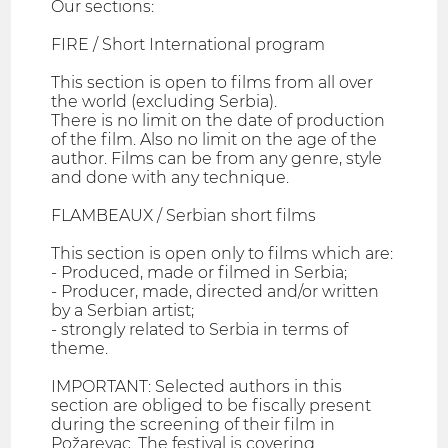
Our sections:
FIRE / Short International program
This section is open to films from all over
the world (excluding Serbia).
There is no limit on the date of production
of the film. Also no limit on the age of the
author. Films can be from any genre, style
and done with any technique.
FLAMBEAUX / Serbian short films
This section is open only to films which are:
- Produced, made or filmed in Serbia;
- Producer, made, directed and/or written
by a Serbian artist;
- strongly related to Serbia in terms of
theme.
IMPORTANT: Selected authors in this
section are obliged to be fiscally present
during the screening of their film in
Požarevac. The festival is covering