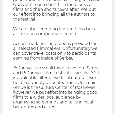
Q&As after each short film (no blocks of
films and then shorts Q&As after. We put
our effort into bringing all the authors to
the festival.
We are also screening feature films but as
a side, non competitive section.
Accommodation and food is provided for
all selected filmmakers. Unfortunately we
can cover travel costs only to participants
coming from inside of Serbia.
Požarevac is a small town in eastern Serbia
and Požarevac Film Festival or simply POFF
is a valuable alternative local cultural event
held in a variety of local venues. Our main
venue is the Culture Center of Požarevac,
however we put effort into bringing good
films to a wider local audience by
organising screenings and talks in local
bars, pubs and clubs.