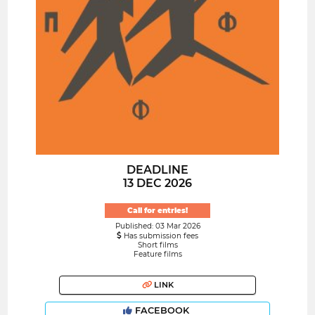
DEADLINE
13 DEC 2026
Call for entries!
Published: 03 Mar 2026
Has submission fees
Short films
Feature films
LINK
FACEBOOK