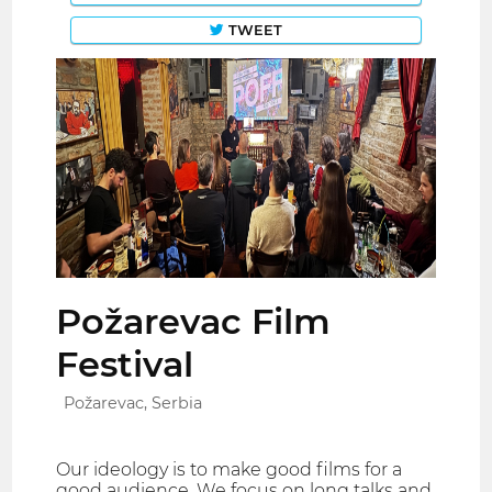
TWEET
Požarevac Film
Festival
Požarevac, Serbia
Our ideology is to make good films for a
good audience. We focus on long talks and