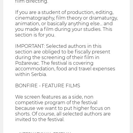
film directing.
If you are a student of production, editing,
cinematography, film theory or dramaturgy,
animation, or basically anything else... and
you made a film during your studies. This
section is for you.
IMPORTANT: Selected authors in this
section are obliged to be fiscally present
during the screening of their film in
Požarevac. The festival is covering
accommodation, food and travel expenses
within Serbia.
BONFIRE - FEATURE FILMS
We screen features as a side, non
competitive program of the festival
because we want to put higher focus on
shorts. Of course, all selected authors are
invited to the festival.