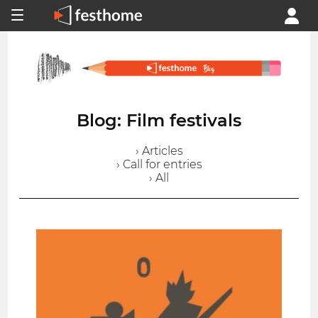
Blog: Film festivals
› Articles
› Call for entries
› All