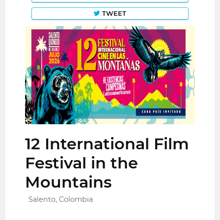
TWEET
12 International Film
Festival in the
Mountains
Salento, Colombia