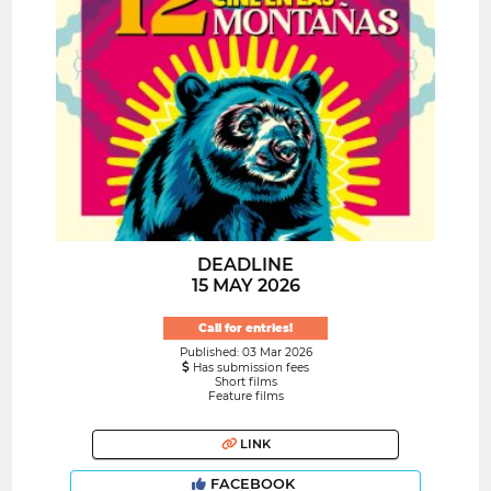
DEADLINE
15 MAY 2026
Call for entries!
Published: 03 Mar 2026
Has submission fees
Short films
Feature films
LINK
FACEBOOK