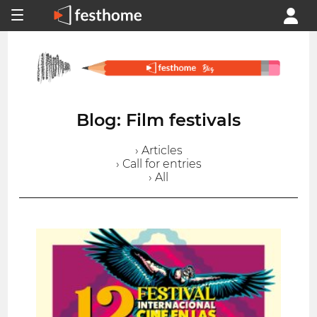
Blog: Film festivals
› Articles
› Call for entries
› All