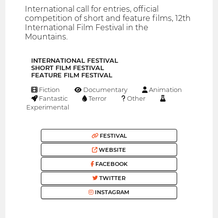
International call for entries, official
competition of short and feature films, 12th
International Film Festival in the
Mountains.
INTERNATIONAL FESTIVAL
SHORT FILM FESTIVAL
FEATURE FILM FESTIVAL
Fiction
Documentary
Animation
Fantastic
Terror
Other
Experimental
FESTIVAL
WEBSITE
FACEBOOK
TWITTER
INSTAGRAM