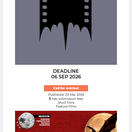
DEADLINE
06 SEP 2026
Call for entries!
Published: 03 Mar 2026
Has submission fees
Short films
Feature films