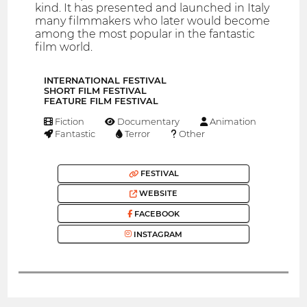
kind. It has presented and launched in Italy
many filmmakers who later would become
among the most popular in the fantastic
film world.
INTERNATIONAL FESTIVAL
SHORT FILM FESTIVAL
FEATURE FILM FESTIVAL
Fiction
Documentary
Animation
Fantastic
Terror
Other
FESTIVAL
WEBSITE
FACEBOOK
INSTAGRAM