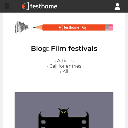
Blog: Film festivals
› Articles
› Call for entries
› All