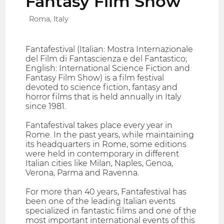
Fantasy Film Show
Roma, Italy
Fantafestival (Italian: Mostra Internazionale
del Film di Fantascienza e del Fantastico;
English: International Science Fiction and
Fantasy Film Show) is a film festival
devoted to science fiction, fantasy and
horror films that is held annually in Italy
since 1981.
Fantafestival takes place every year in
Rome. In the past years, while maintaining
its headquarters in Rome, some editions
were held in contemporary in different
Italian cities like Milan, Naples, Genoa,
Verona, Parma and Ravenna.
For more than 40 years, Fantafestival has
been one of the leading Italian events
specialized in fantastic films and one of the
most important international events of this