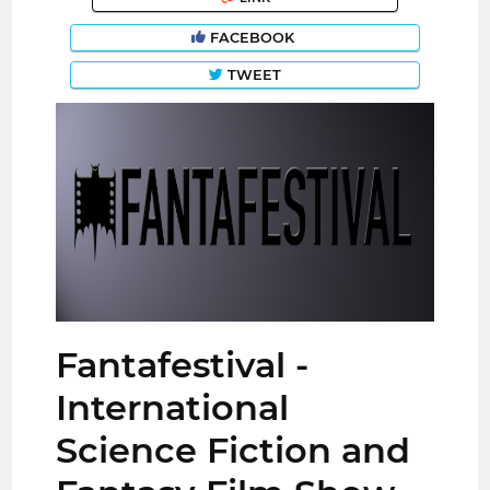
FACEBOOK
TWEET
Fantafestival -
International
Science Fiction and