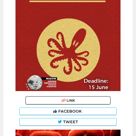
LINK
FACEBOOK
TWEET