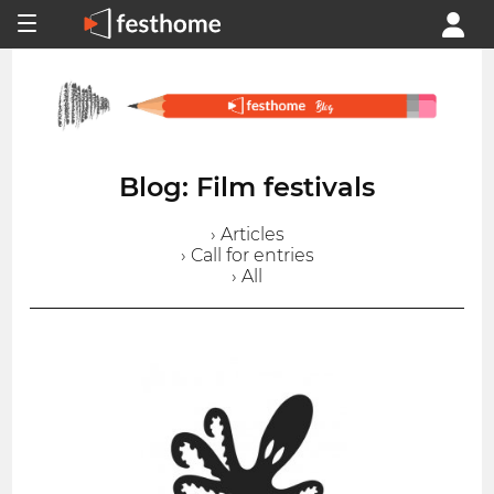
Blog: Film festivals
› Articles
› Call for entries
› All