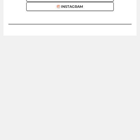
INSTAGRAM