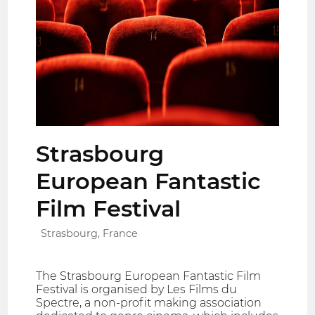
Strasbourg
European Fantastic
Film Festival
Strasbourg, France
The Strasbourg European Fantastic Film
Festival is organised by Les Films du
Spectre, a non-profit making association