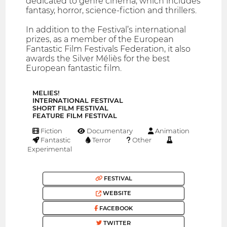
dedicated to genre cinema, which includes
fantasy, horror, science-fiction and thrillers.
In addition to the Festival’s international
prizes, as a member of the European
Fantastic Film Festivals Federation, it also
awards the Silver Méliès for the best
European fantastic film.
MELIES!
INTERNATIONAL FESTIVAL
SHORT FILM FESTIVAL
FEATURE FILM FESTIVAL
Fiction
Documentary
Animation
Fantastic
Terror
Other
Experimental
FESTIVAL
WEBSITE
FACEBOOK
TWITTER