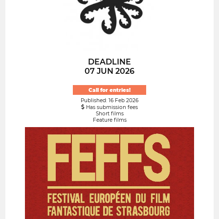
DEADLINE
07 JUN 2026
Call for entries!
Published: 16 Feb 2026
Has submission fees
Short films
Feature films