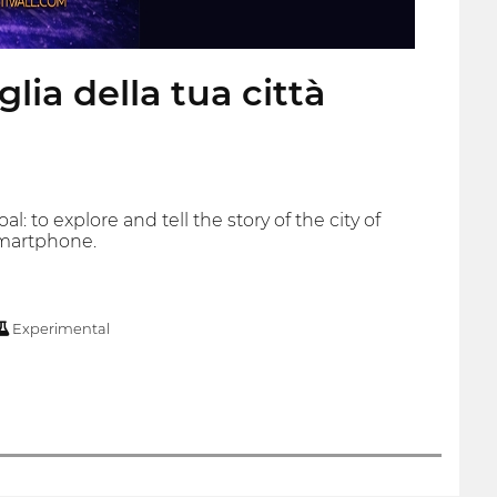
ia della tua città
 to explore and tell the story of the city of
smartphone.
Experimental