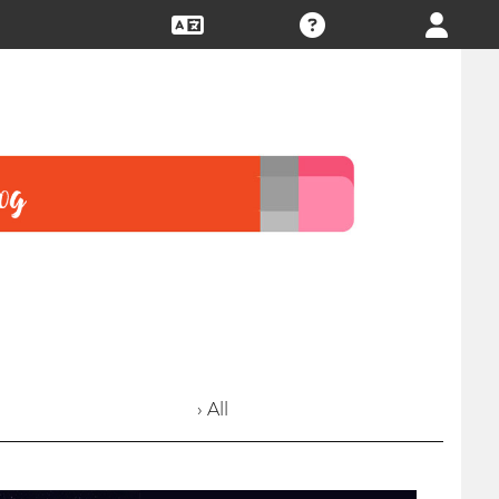
› All