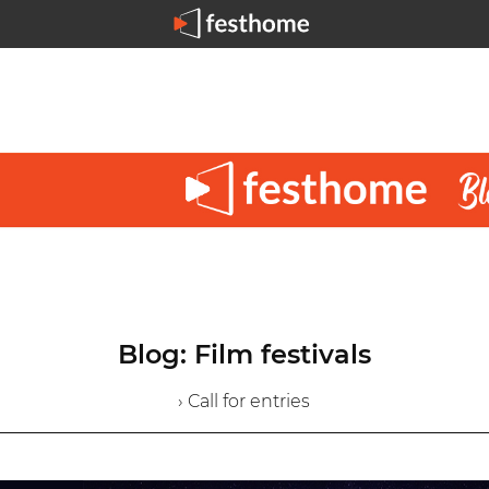
Blog: Film festivals
› Call for entries