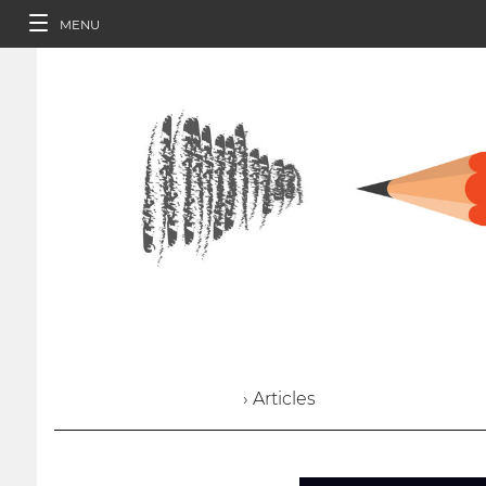
MENU
› Articles