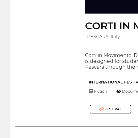
CORTI IN M
PESCARA, Italy
Corti in Movimento. D
is designed for studen
Pescara through the
INTERNATIONAL FESTI
Fiction
Docume
FESTIVAL