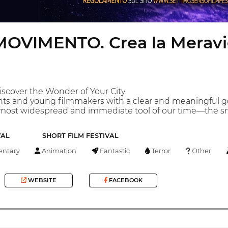
OVIMENTO. Crea la Meravigl
iscover the Wonder of Your City
ts and young filmmakers with a clear and meaningful goal:
 most widespread and immediate tool of our time—the 
VAL
SHORT FILM FESTIVAL
ntary
Animation
Fantastic
Terror
Other
WEBSITE
FACEBOOK