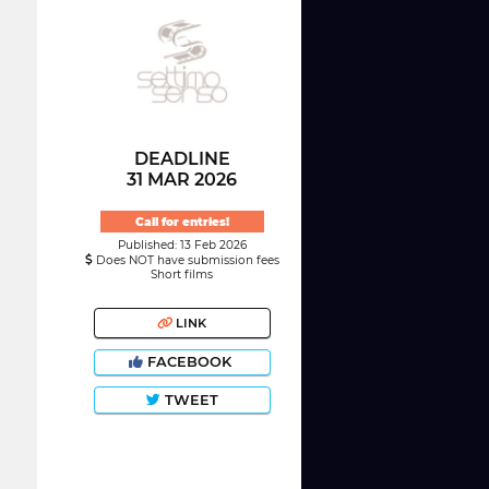
DEADLINE
31 MAR 2026
Call for entries!
Published: 13 Feb 2026
Does NOT have submission fees
Short films
LINK
FACEBOOK
TWEET