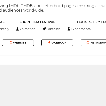
ng IMDb, TMDB, and Letterboxd pages, ensuring accurate d
nd audiences worldwide.
VAL
SHORT FILM FESTIVAL
FEATURE FILM FE
ntary
Animation
Fantastic
Experimental
WEBSITE
FACEBOOK
INSTAGRA