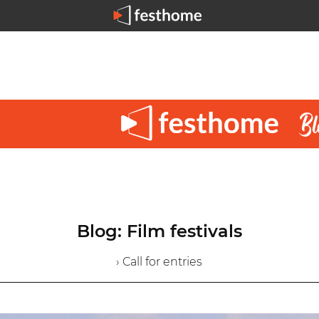
Blog: Film festivals
› Call for entries