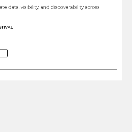
ata, visibility, and discoverability across
STIVAL
M