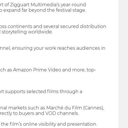
rt of Zigguart Multimedia’s year-round
o expand far beyond the festival stage.
oss continents and several secured distribution
l storytelling worldwide.
hannel, ensuring your work reaches audiences in
such as Amazon Prime Video and more, top-
art supports selected films through a
tional markets such as Marché du Film (Cannes),
rectly to buyers and VOD channels.
e film’s online visibility and presentation.