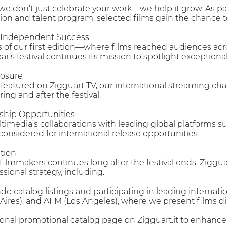
 we don’t just celebrate your work—we help it grow. As pa
tion and talent program, selected films gain the chance t
r Independent Success
 of our first edition—where films reached audiences acr
r’s festival continues its mission to spotlight exceptiona
posure
e featured on Zigguart TV, our international streaming c
ing and after the festival.
rship Opportunities
timedia’s collaborations with leading global platforms 
e considered for international release opportunities.
tion
 filmmakers continues long after the festival ends. Ziggu
ional strategy, including:
ndo catalog listings and participating in leading interna
ires), and AFM (Los Angeles), where we present films di
nal promotional catalog page on Zigguart.it to enhance th