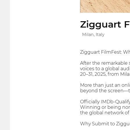
Zigguart F
Milan, Italy
Zigguart FilmFest: 
After the remarkable 
voices to a global au
20–31, 2025, from Mila
More than just an onli
beyond the screen—towa
Officially IMDb-Qualif
Winning or being nomi
the global network of 
Why Submit to Ziggu