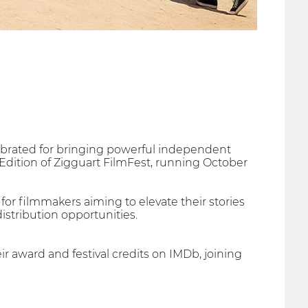
lebrated for bringing powerful independent
Edition of Zigguart FilmFest, running October
 for filmmakers aiming to elevate their stories
istribution opportunities.
r award and festival credits on IMDb, joining