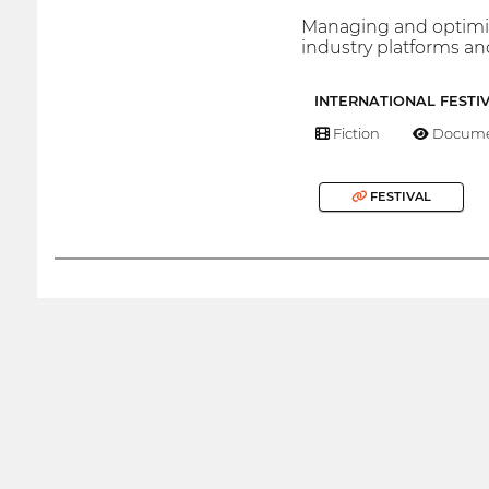
Managing and optimizi
industry platforms a
INTERNATIONAL FESTI
Fiction
Docume
FESTIVAL