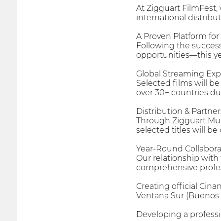
At Zigguart FilmFest,
international distribu
A Proven Platform fo
Following the success
opportunities—this yea
Global Streaming Ex
Selected films will b
over 30+ countries dur
Distribution & Partne
Through Zigguart Mul
selected titles will b
Year-Round Collabora
Our relationship with
comprehensive profess
Creating official Cina
Ventana Sur (Buenos A
Developing a professio