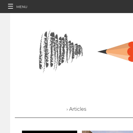
MENU
› Articles