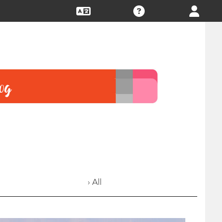
› All