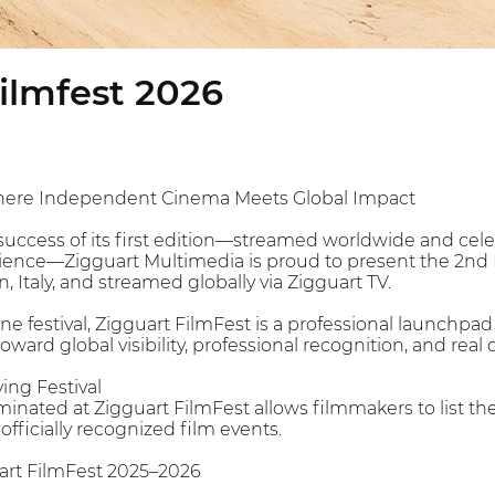
ilmfest 2026
Where Independent Cinema Meets Global Impact
success of its first edition—streamed worldwide and ce
dience—Zigguart Multimedia is proud to present the 2nd 
n, Italy, and streamed globally via Zigguart TV.
ne festival, Zigguart FilmFest is a professional launchpad
rd global visibility, professional recognition, and real d
ying Festival
nated at Zigguart FilmFest allows filmmakers to list thei
officially recognized film events.
art FilmFest 2025–2026