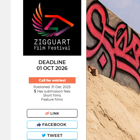
DEADLINE
01 OCT 2026
Call for entries!
Published: 31 Dec 2025
Has submission fees
Short films
Feature films
LINK
FACEBOOK
TWEET