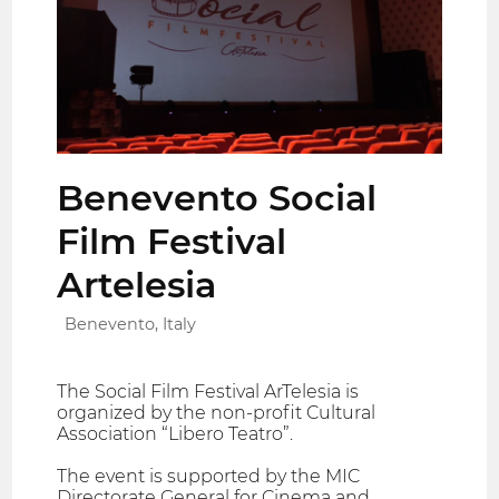
Benevento Social
Film Festival
Artelesia
Benevento, Italy
The Social Film Festival ArTelesia is
organized by the non-profit Cultural
Association “Libero Teatro”.
The event is supported by the MIC
Directorate General for Cinema and