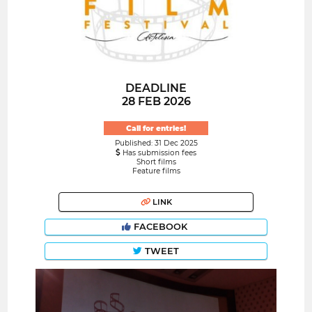
DEADLINE
28 FEB 2026
Call for entries!
Published: 31 Dec 2025
Has submission fees
Short films
Feature films
LINK
FACEBOOK
TWEET