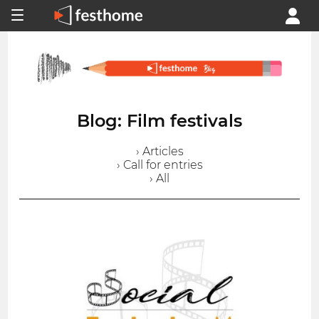
Blog: Film festivals
› Articles
› Call for entries
› All