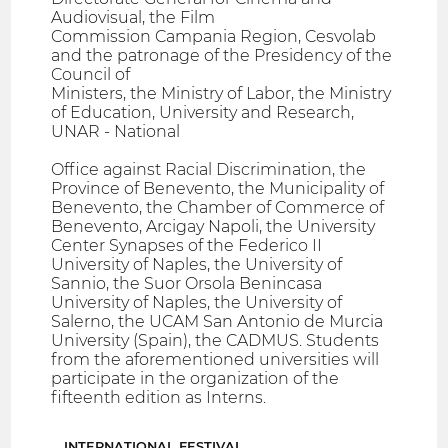
Audiovisual, the Film
Commission Campania Region, Cesvolab
and the patronage of the Presidency of the
Council of
Ministers, the Ministry of Labor, the Ministry
of Education, University and Research,
UNAR - National
Office against Racial Discrimination, the
Province of Benevento, the Municipality of
Benevento, the Chamber of Commerce of
Benevento, Arcigay Napoli, the University
Center Synapses of the Federico II
University of Naples, the University of
Sannio, the Suor Orsola Benincasa
University of Naples, the University of
Salerno, the UCAM San Antonio de Murcia
University (Spain), the CADMUS. Students
from the aforementioned universities will
participate in the organization of the
fifteenth edition as Interns.
INTERNATIONAL FESTIVAL