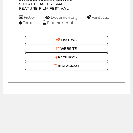
SHORT FILM FESTIVAL
FEATURE FILM FESTIVAL
Fiction
Documentary
Fantastic
Terror
Experimental
FESTIVAL
WEBSITE
FACEBOOK
INSTAGRAM