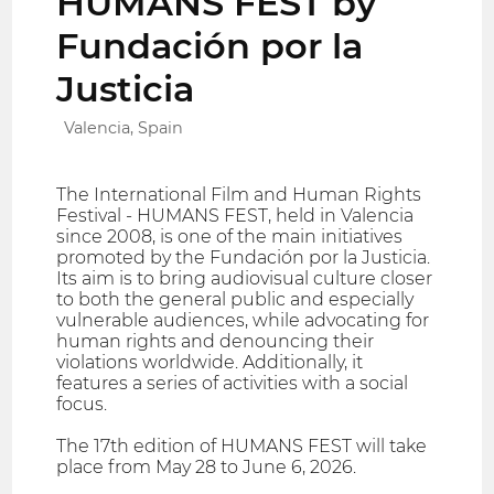
HUMANS FEST by
Fundación por la
Justicia
Valencia, Spain
The International Film and Human Rights
Festival - HUMANS FEST, held in Valencia
since 2008, is one of the main initiatives
promoted by the Fundación por la Justicia.
Its aim is to bring audiovisual culture closer
to both the general public and especially
vulnerable audiences, while advocating for
human rights and denouncing their
violations worldwide. Additionally, it
features a series of activities with a social
focus.
The 17th edition of HUMANS FEST will take
place from May 28 to June 6, 2026.