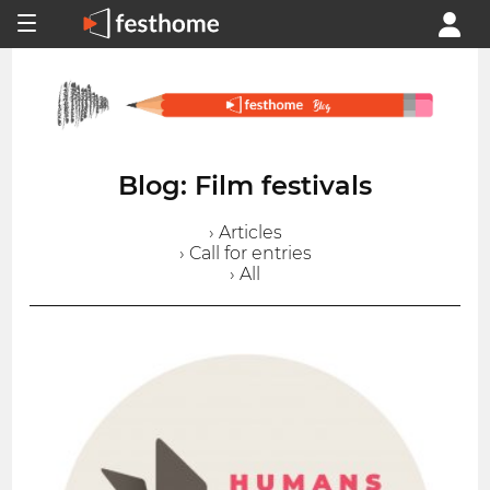
Blog: Film festivals
› Articles
› Call for entries
› All