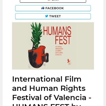
FACEBOOK
TWEET
International Film
and Human Rights
Festival of Valencia -