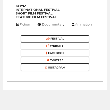
GOYA!
INTERNATIONAL FESTIVAL
SHORT FILM FESTIVAL
FEATURE FILM FESTIVAL
Fiction
Documentary
Animation
FESTIVAL
WEBSITE
FACEBOOK
TWITTER
INSTAGRAM