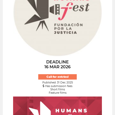
DEADLINE
16 MAR 2026
Call for entries!
Published: 31 Dec 2025
Has submission fees
Short films
Feature films