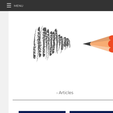
MENU
› Articles