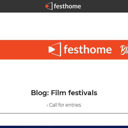
Blog: Film festivals
› Call for entries