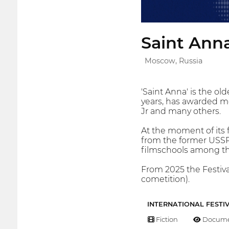
Saint Anna
Moscow, Russia
'Saint Anna' is the ol
years, has awarded m
Jr and many others.
At the moment of its 
from the former USSR 
filmschools among the
From 2025 the Festiva
cometition).
INTERNATIONAL FESTI
Fiction
Docume