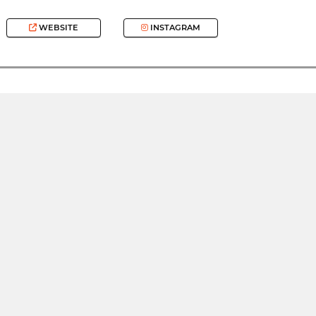
WEBSITE
INSTAGRAM