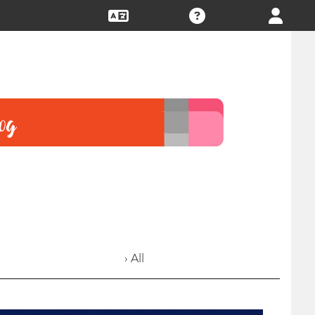
› All