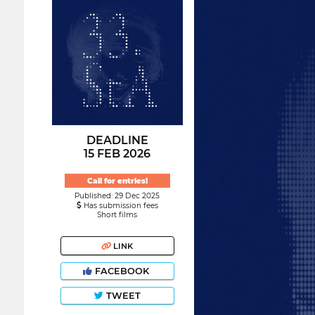
DEADLINE
15 FEB 2026
Call for entries!
Published: 29 Dec 2025
Has submission fees
Short films
LINK
FACEBOOK
TWEET