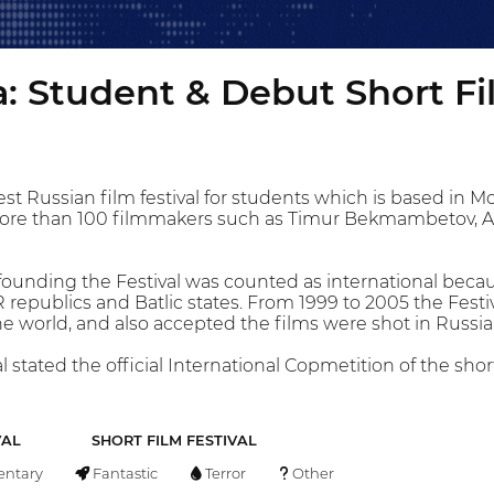
: Student & Debut Short Fi
dest Russian film festival for students which is based in 
ore than 100 filmmakers such as Timur Bekmambetov, A
founding the Festival was counted as international bec
republics and Batlic states. From 1999 to 2005 the Festi
 world, and also accepted the films were shot in Russi
l stated the official International Copmetition of the sh
VAL
SHORT FILM FESTIVAL
ntary
Fantastic
Terror
Other