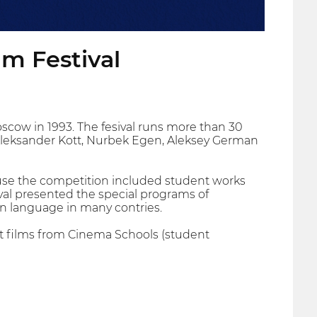
lm Festival
Moscow in 1993. The fesival runs more than 30
leksander Kott, Nurbek Egen, Aleksey German
ause the competition included student works
val presented the special programs of
an language in many contries.
ort films from Cinema Schools (student