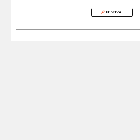
FESTIVAL