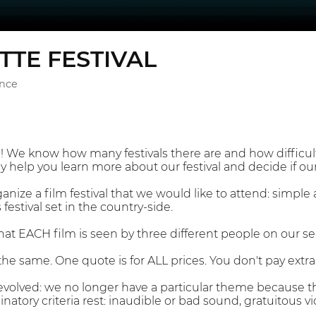
TTE FESTIVAL
ance
We know how many festivals there are and how difficult 
y help you learn more about our festival and decide if our f
nize a film festival that we would like to attend: simple 
festival set in the country-side.
hat EACH film is seen by three different people on our s
the same. One quote is for ALL prices. You don't pay extra 
s evolved: we no longer have a particular theme because t
atory criteria rest: inaudible or bad sound, gratuitous v