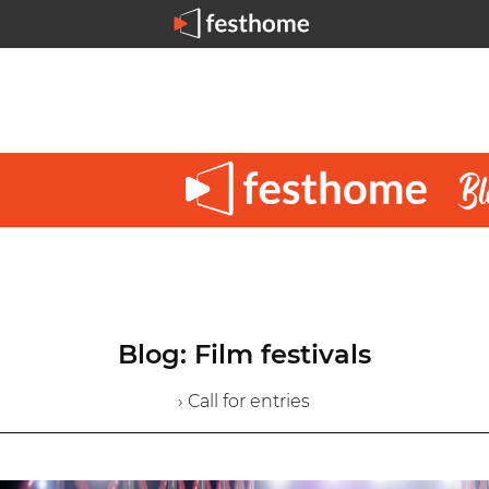
Blog: Film festivals
› Call for entries