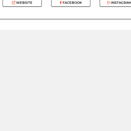
WEBSITE
FACEBOOK
INSTAGRA