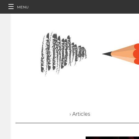
MENU
› Articles