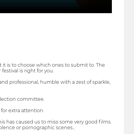
it is to choose which ones to submit to. The
estival is right for you.
and professional, humble with a zest of sparkle,
election committee.
for extra attention.
his has caused us to miss some very good films.
iolence or pornographic scenes...