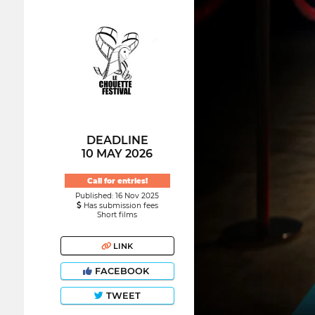
DEADLINE
10 MAY 2026
Call for entries!
Published: 16 Nov 2025
Has submission fees
Short films
LINK
FACEBOOK
TWEET