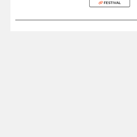
FESTIVAL