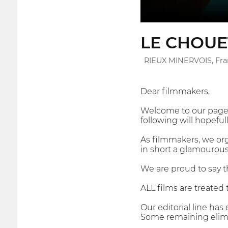
LE CHOUE
RIEUX MINERVOIS, Fr
Dear filmmakers,
Welcome to our page! 
following will hopefull
As filmmakers, we orga
in short a glamourous 
We are proud to say t
ALL films are treated 
Our editorial line ha
Some remaining elimin