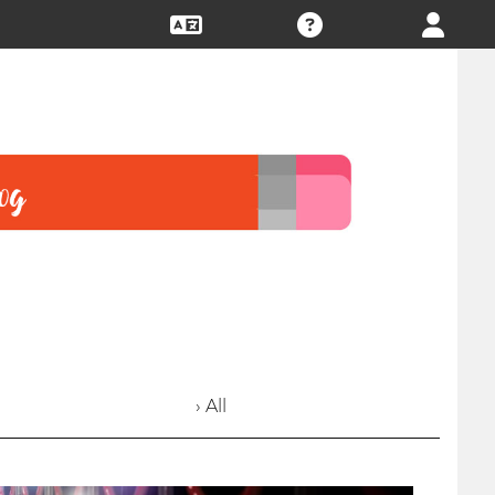
› All