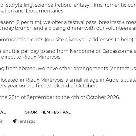
storytelling: science fiction, fantasy films, romantic come
mation and Documentaries
sent (2 per film), we offer a festival pass, breakfast + mea
nday brunch and a closing dinner with our volunteers afte
modation costs (our site gives you addresses to help) or
e shuttle per day to and from Narbonne or Carcassonne s
direct to Rieux Minervois.
g from abroad, we have other arrangements (contact us
is located in Rieux Minervois, a small village in Aude, s
very year on the first weekend of October.
m the 28th of September to the 4th of October 2026.
VAL
SHORT FILM FESTIVAL
on
Fantastic