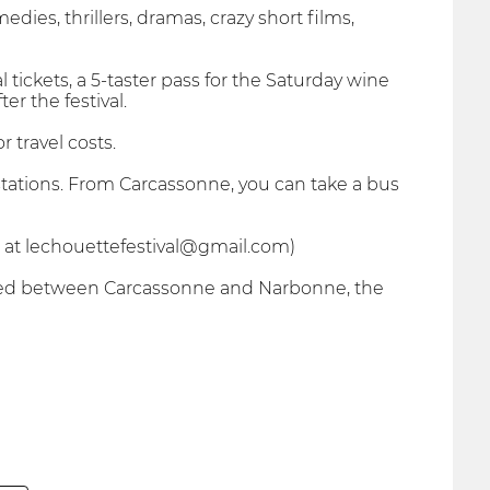
dies, thrillers, dramas, crazy short films,
l tickets, a 5-taster pass for the Saturday wine
r the festival.
 travel costs.
tations. From Carcassonne, you can take a bus
 at lechouettefestival@gmail.com)
ituated between Carcassonne and Narbonne, the