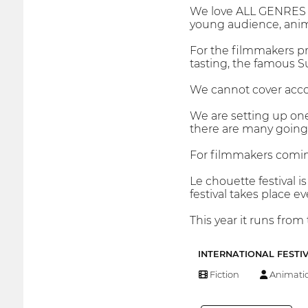
We love ALL GENRES of 
young audience, ani
For the filmmakers pre
tasting, the famous Su
We cannot cover accom
We are setting up on
there are many going 
For filmmakers comin
Le chouette festival 
festival takes place e
This year it runs fro
INTERNATIONAL FESTI
Fiction
Animati