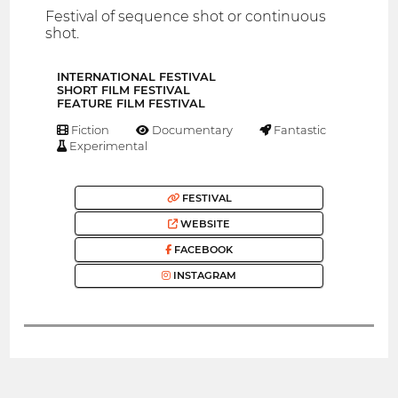
Festival of sequence shot or continuous
shot.
INTERNATIONAL FESTIVAL
SHORT FILM FESTIVAL
FEATURE FILM FESTIVAL
Fiction
Documentary
Fantastic
Experimental
FESTIVAL
WEBSITE
FACEBOOK
INSTAGRAM