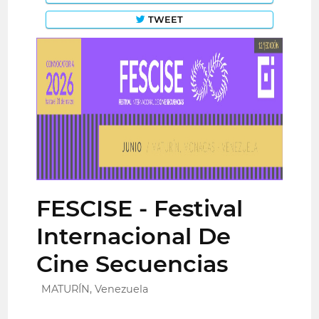
TWEET
FESCISE - Festival
Internacional De
Cine Secuencias
MATURÍN, Venezuela