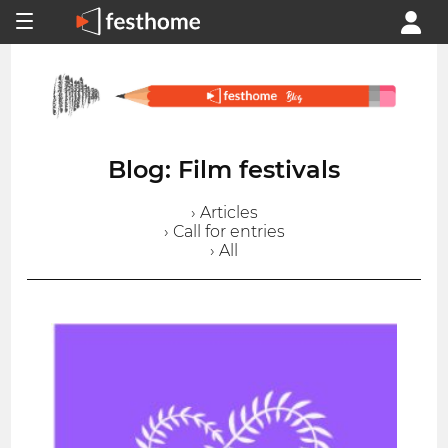
Blog: Film festivals
› Articles
› Call for entries
› All