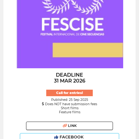
DEADLINE
31 MAR 2026
Call for entries!
Published: 25 Sep 2025
Does NOT have submission fees
Short films
Feature films
LINK
FACEBOOK