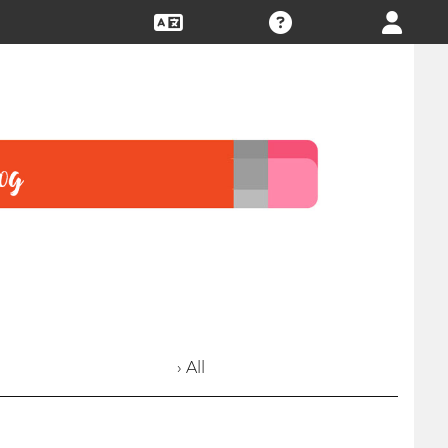
› All