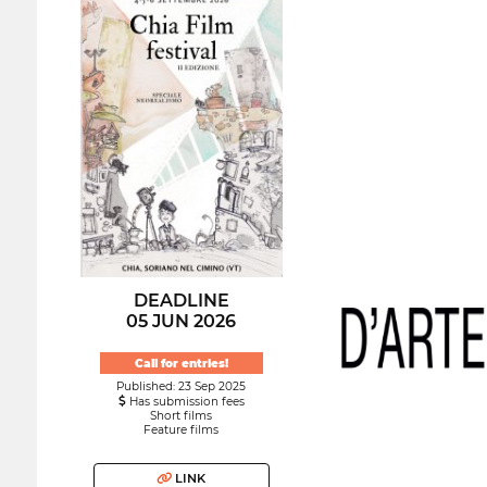
DEADLINE
05 JUN 2026
Call for entries!
Published: 23 Sep 2025
Has submission fees
Short films
Feature films
LINK