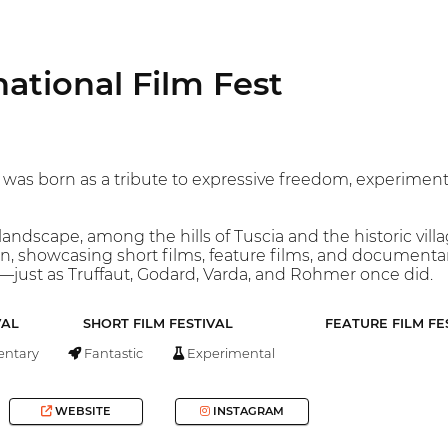
national Film Fest
 was born as a tribute to expressive freedom, experimenta
andscape, among the hills of Tuscia and the historic villa
tion, showcasing short films, feature films, and documenta
ust as Truffaut, Godard, Varda, and Rohmer once did.
VAL
SHORT FILM FESTIVAL
FEATURE FILM FE
ntary
Fantastic
Experimental
WEBSITE
INSTAGRAM