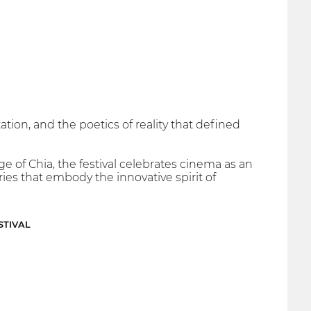
tion, and the poetics of reality that defined
ge of Chia, the festival celebrates cinema as an
ries that embody the innovative spirit of
STIVAL