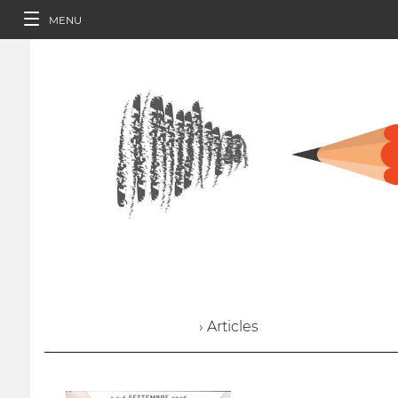
MENU
› Articles