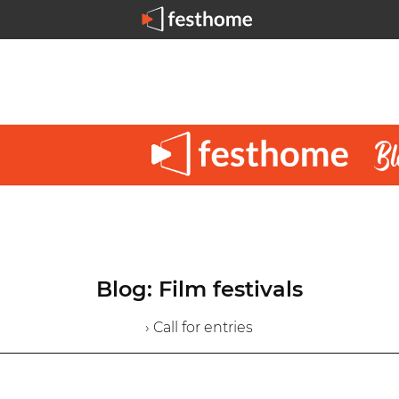
Blog: Film festivals
› Call for entries