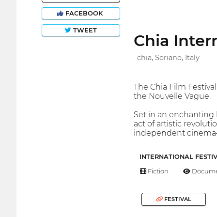
FACEBOOK
TWEET
Chia Inter
chia, Soriano, Italy
The Chia Film Festival
the Nouvelle Vague.
Set in an enchanting l
act of artistic revolu
independent cinema—j
INTERNATIONAL FESTI
Fiction
Docume
FESTIVAL