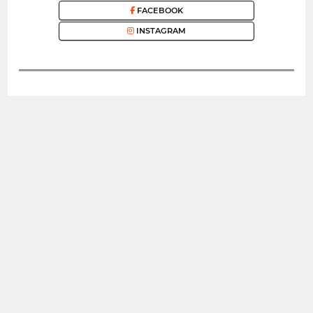
FACEBOOK
INSTAGRAM