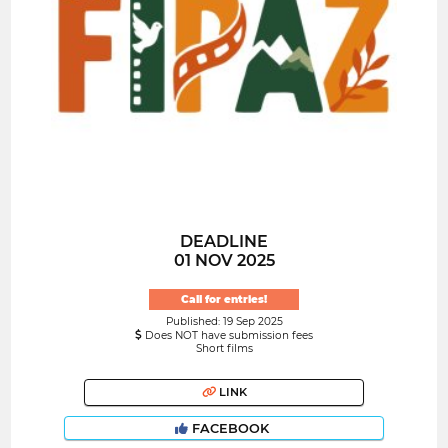
DEADLINE
01 NOV 2025
Call for entries!
Published: 19 Sep 2025
Does NOT have submission fees
Short films
LINK
FACEBOOK