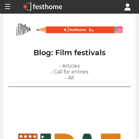
Blog: Film festivals
› Articles
› Call for entries
› All