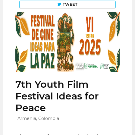
TWEET
7th Youth Film
Festival Ideas for
Peace
Armenia, Colombia