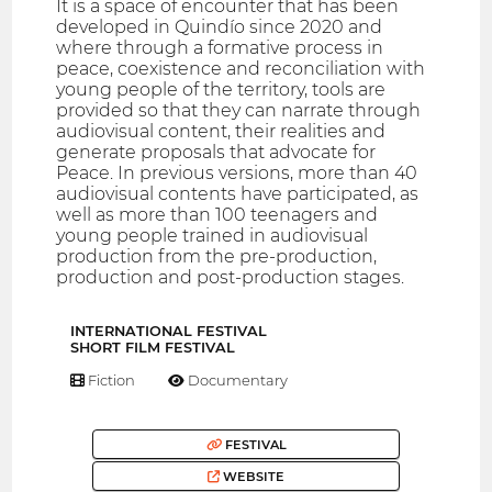
It is a space of encounter that has been
developed in Quindío since 2020 and
where through a formative process in
peace, coexistence and reconciliation with
young people of the territory, tools are
provided so that they can narrate through
audiovisual content, their realities and
generate proposals that advocate for
Peace. In previous versions, more than 40
audiovisual contents have participated, as
well as more than 100 teenagers and
young people trained in audiovisual
production from the pre-production,
production and post-production stages.
INTERNATIONAL FESTIVAL
SHORT FILM FESTIVAL
Fiction
Documentary
FESTIVAL
WEBSITE